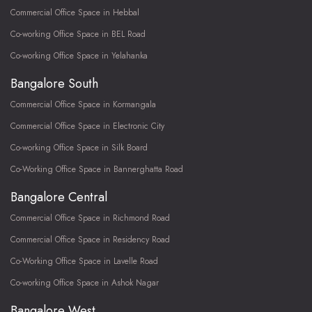
Commercial Office Space in Hebbal
Co-working Office Space in BEL Road
Co-working Office Space in Yelahanka
Bangalore South
Commercial Office Space in Kormangala
Commercial Office Space in Electronic City
Co-working Office Space in Silk Board
Co-Working Office Space in Bannerghatta Road
Bangalore Central
Commercial Office Space in Richmond Road
Commercial Office Space in Residency Road
Co-Working Office Space in Lavelle Road
Co-working Office Space in Ashok Nagar
Bangalore West