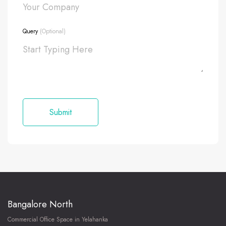
Query
(Optional)
Bangalore North
Commercial Office Space in Yelahanka