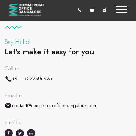
Say Hello!
Let's make it easy for you
Call us
+91 - 7022306925
Email us
contact@commercialofficebangalore.com
Find Us