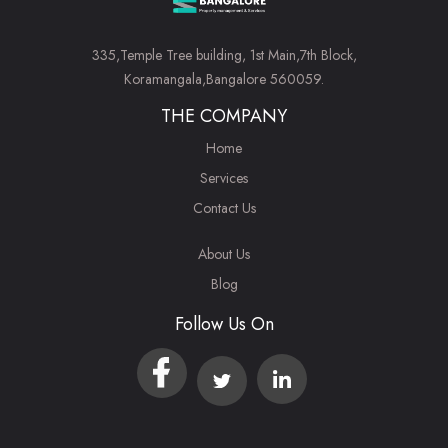
335,Temple Tree building, 1st Main,7th Block,
Koramangala,Bangalore 560059.
THE COMPANY
Home
Services
Contact Us
About Us
Blog
Follow Us On