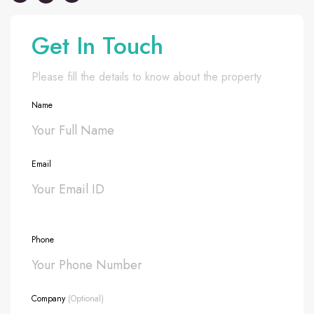
Get In Touch
Please fill the details to know about the property
Name
Email
Phone
Company
(Optional)