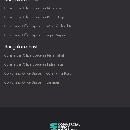
Commercial Office Space in Malleshwaram
Commercial Office Space in Rajaji Nagar
Co-working Office Space in West of Chord Road
Co-working Office Space in Rajaji Nagar
Bangalore East
Commercial Office Space in Marathahalli
Commercial Office Space in Indiranagar
Co-working Office Space in Outer Ring Road
Co-working Office Space in Sarjapur