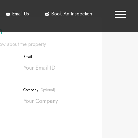
Email Us
Book An Inspection
h
know about the property
Email
Company
(Optional)