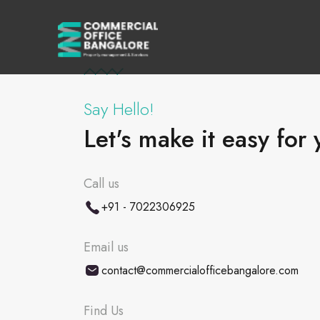
Say Hello!
Let's make it easy for 
Call us
+91 - 7022306925
Email us
contact@commercialofficebangalore.com
Find Us