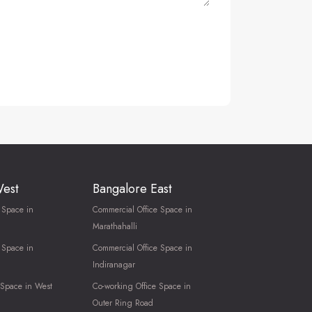
West
Bangalore East
 Space in
Commercial Office Space in
Marathahalli
 Space in
Commercial Office Space in
Indiranagar
 Space in West
Co-working Office Space in
Outer Ring Road