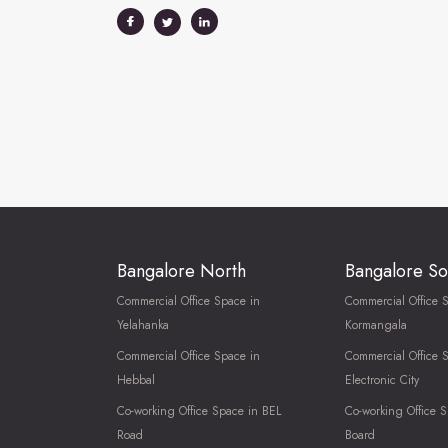
Bangalore North
Bangalore So
Commercial Office Space in
Commercial Office 
Yelahanka
Kormangala
Commercial Office Space in
Commercial Office 
Hebbal
Electronic City
Co-working Office Space in BEL
Co-working Office S
Road
Board