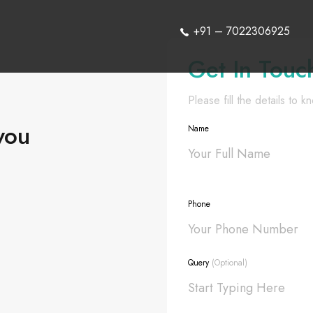
+91 – 7022306925
Get In Touc
Please fill the details to 
you
Name
Phone
Query
(Optional)