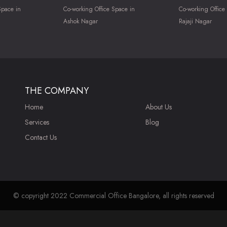
Space in
Co-working Office Space in
Co-working Office
Ashok Nagar
Rajaji Nagar
THE COMPANY
Home
About Us
Services
Blog
Contact Us
© copyright 2022 Commercial Office Bangalore, all rights reserved