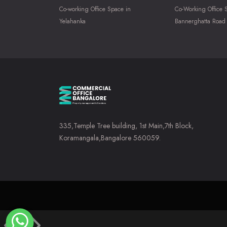
Co-working Office Space in
Co-Working Office 
Yelahanka
Bannerghatta Road
335,Temple Tree building, 1st Main,7th Block,
Koramangala,Bangalore 560059.