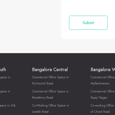
uth
Bangalore Central
Bangalore 
Space in
Commercial Office Space in
Commercial Office
Richmond Road
Malleshwaram
Space in
Commercial Office Space in
Commercial Office
Residency Road
Rajaji Nagar
pace in Silk
Co-Working Office Space in
Co-working Office
Lavelle Road
of Chord Road