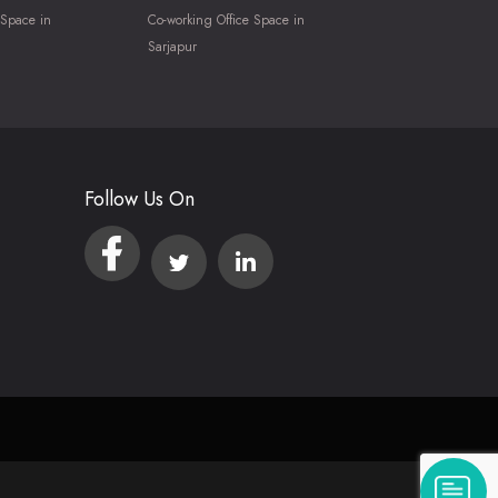
 Space in
Co-working Office Space in
Sarjapur
Follow Us On