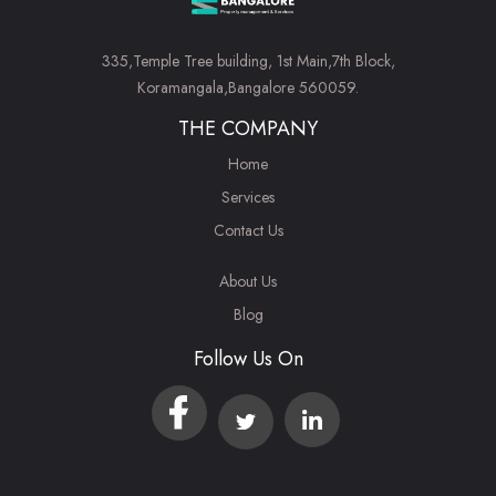
335,Temple Tree building, 1st Main,7th Block,
Koramangala,Bangalore 560059.
THE COMPANY
Home
Services
Contact Us
About Us
Blog
Follow Us On