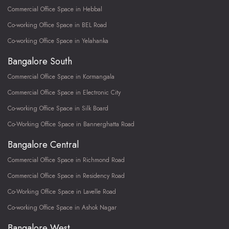
Commercial Office Space in Hebbal
Co-working Office Space in BEL Road
Co-working Office Space in Yelahanka
Bangalore South
Commercial Office Space in Kormangala
Commercial Office Space in Electronic City
Co-working Office Space in Silk Board
Co-Working Office Space in Bannerghatta Road
Bangalore Central
Commercial Office Space in Richmond Road
Commercial Office Space in Residency Road
Co-Working Office Space in Lavelle Road
Co-working Office Space in Ashok Nagar
Bangalore West