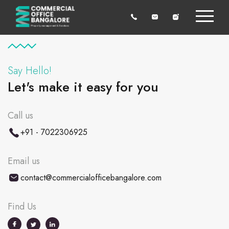
Say Hello!
Let's make it easy for you
Call us
+91 - 7022306925
Email us
contact@commercialofficebangalore.com
Find Us