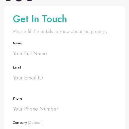
Get In Touch
Please fill the details to know about the property
Name
Email
Phone
Company
(Optional)