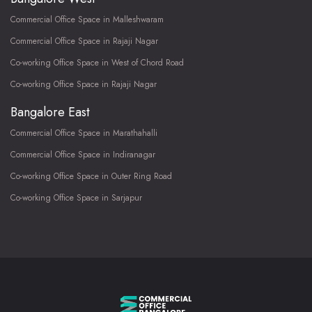
Commercial Office Space in Malleshwaram
Commercial Office Space in Rajaji Nagar
Co-working Office Space in West of Chord Road
Co-working Office Space in Rajaji Nagar
Bangalore East
Commercial Office Space in Marathahalli
Commercial Office Space in Indiranagar
Co-working Office Space in Outer Ring Road
Co-working Office Space in Sarjapur