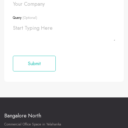
Query
(Optional)
Bangalore North
Commercial Office Space in Yelahanka