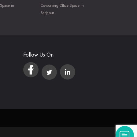
 Space in
Co-working Office Space in
Sarjapur
Follow Us On