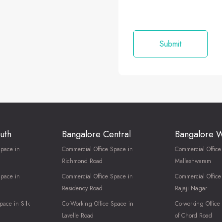
uth
Bangalore Central
Bangalore 
Space in
Commercial Office Space in
Commercial Office
Richmond Road
Malleshwaram
Space in
Commercial Office Space in
Commercial Office
Residency Road
Rajaji Nagar
pace in Silk
Co-Working Office Space in
Co-working Office
Lavelle Road
of Chord Road