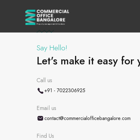
Say Hello!
Let's make it easy for 
Call us
+91 - 7022306925
Email us
contact@commercialofficebangalore.com
Find Us