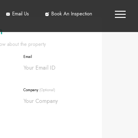
Email Us
Book An Inspection
h
know about the property
Email
Company
(Optional)