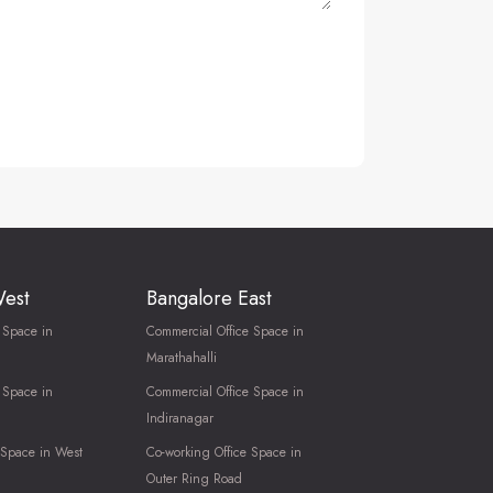
West
Bangalore East
 Space in
Commercial Office Space in
Marathahalli
 Space in
Commercial Office Space in
Indiranagar
 Space in West
Co-working Office Space in
Outer Ring Road