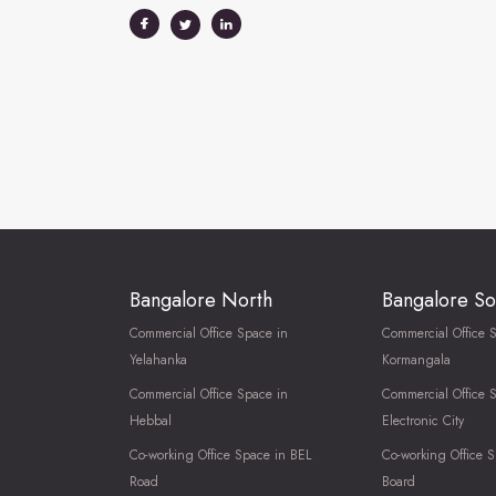
Bangalore North
Bangalore So
Commercial Office Space in
Commercial Office 
Yelahanka
Kormangala
Commercial Office Space in
Commercial Office 
Hebbal
Electronic City
Co-working Office Space in BEL
Co-working Office S
Road
Board