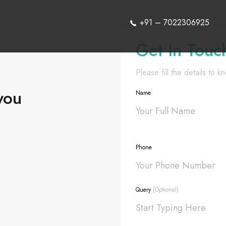
+91 – 7022306925
Get In Touc
Please fill the details to 
you
Name
Phone
Query
(Optional)