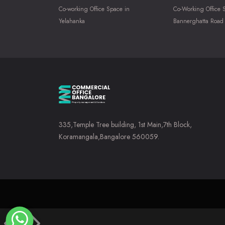
Co-working Office Space in
Co-Working Office 
Yelahanka
Bannerghatta Road
335,Temple Tree building, 1st Main,7th Block,
Koramangala,Bangalore 560059.