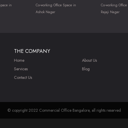
Space in
Co-working Office Space in
Co-working Office
Ashok Nagar
Rajaji Nagar
THE COMPANY
Home
About Us
Services
Blog
Contact Us
© copyright 2022 Commercial Office Bangalore, all rights reserved