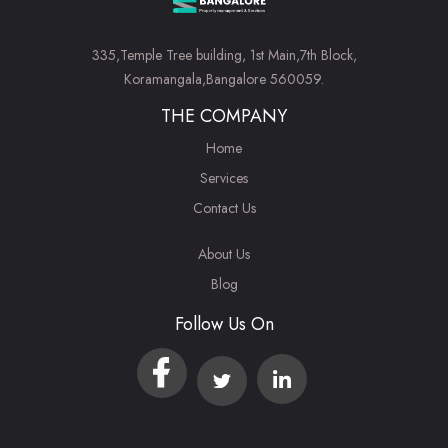
335,Temple Tree building, 1st Main,7th Block,
Koramangala,Bangalore 560059.
THE COMPANY
Home
Services
Contact Us
About Us
Blog
Follow Us On