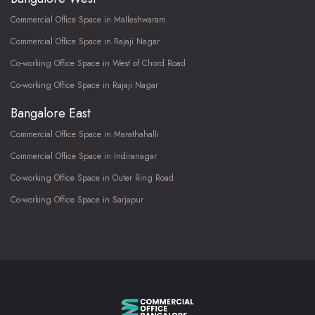
Commercial Office Space in Malleshwaram
Commercial Office Space in Rajaji Nagar
Co-working Office Space in West of Chord Road
Co-working Office Space in Rajaji Nagar
Bangalore East
Commercial Office Space in Marathahalli
Commercial Office Space in Indiranagar
Co-working Office Space in Outer Ring Road
Co-working Office Space in Sarjapur