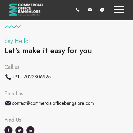
Say Hello!
Let's make it easy for you
Call us
+91 - 7022306925
Email us
contact@commercialofficebangalore.com
Find Us