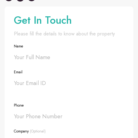
Get In Touch
Please fill the details to know about the property
Name
Email
Phone
Company
(Optional)