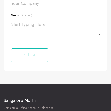
Query
(Optional)
Bangalore North
Commercial Office Space in Yelahanka