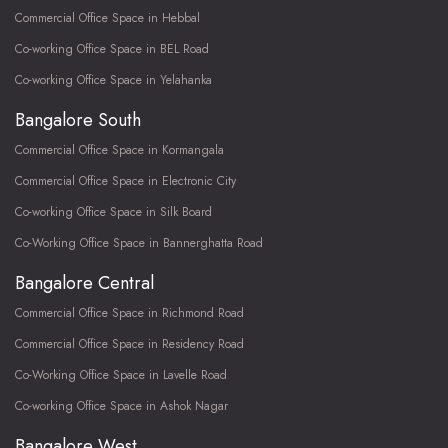
Commercial Office Space in Hebbal
Co-working Office Space in BEL Road
Co-working Office Space in Yelahanka
Bangalore South
Commercial Office Space in Kormangala
Commercial Office Space in Electronic City
Co-working Office Space in Silk Board
Co-Working Office Space in Bannerghatta Road
Bangalore Central
Commercial Office Space in Richmond Road
Commercial Office Space in Residency Road
Co-Working Office Space in Lavelle Road
Co-working Office Space in Ashok Nagar
Bangalore West