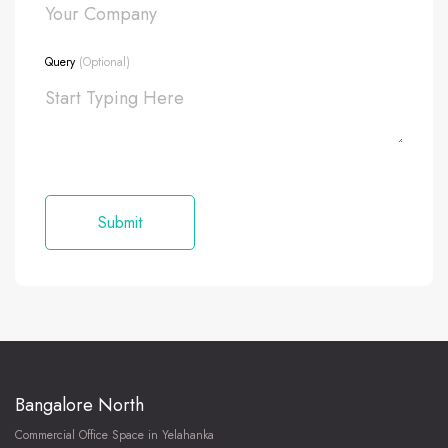
Query
(Optional)
Bangalore North
Commercial Office Space in Yelahanka