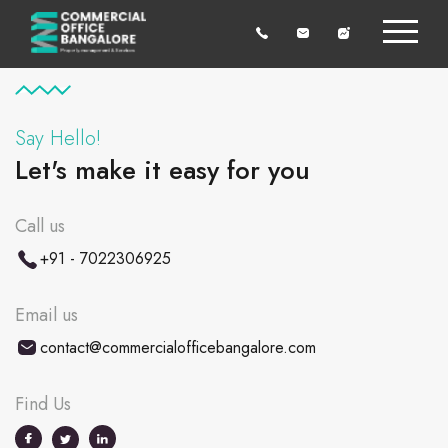
Say Hello!
Let's make it easy for you
Call us
+91 - 7022306925
Email us
contact@commercialofficebangalore.com
Find Us