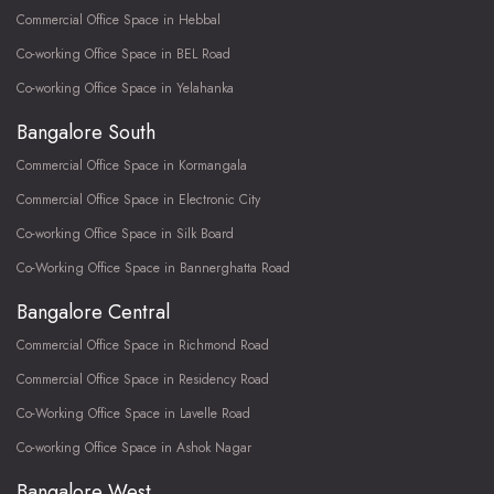
Commercial Office Space in Hebbal
Co-working Office Space in BEL Road
Co-working Office Space in Yelahanka
Bangalore South
Commercial Office Space in Kormangala
Commercial Office Space in Electronic City
Co-working Office Space in Silk Board
Co-Working Office Space in Bannerghatta Road
Bangalore Central
Commercial Office Space in Richmond Road
Commercial Office Space in Residency Road
Co-Working Office Space in Lavelle Road
Co-working Office Space in Ashok Nagar
Bangalore West