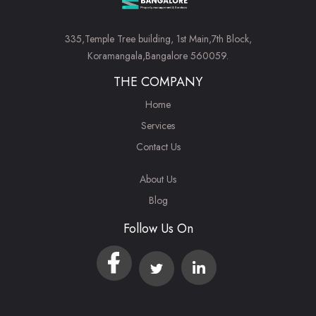
335,Temple Tree building, 1st Main,7th Block,
Koramangala,Bangalore 560059.
THE COMPANY
Home
Services
Contact Us
About Us
Blog
Follow Us On