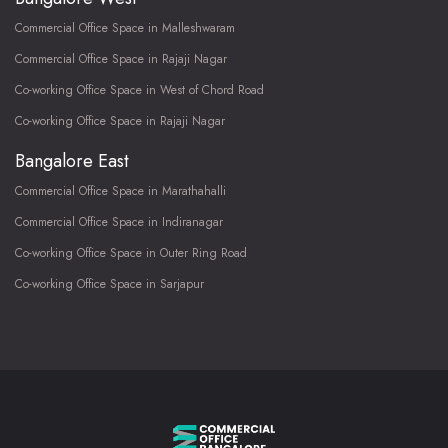
Commercial Office Space in Malleshwaram
Commercial Office Space in Rajaji Nagar
Co-working Office Space in West of Chord Road
Co-working Office Space in Rajaji Nagar
Bangalore East
Commercial Office Space in Marathahalli
Commercial Office Space in Indiranagar
Co-working Office Space in Outer Ring Road
Co-working Office Space in Sarjapur