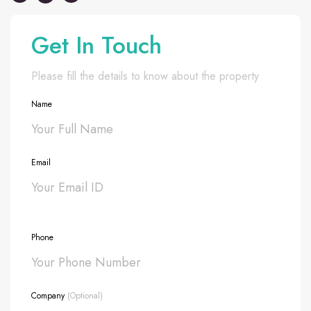
Get In Touch
Please fill the details to know about the property
Name
Email
Phone
Company
(Optional)