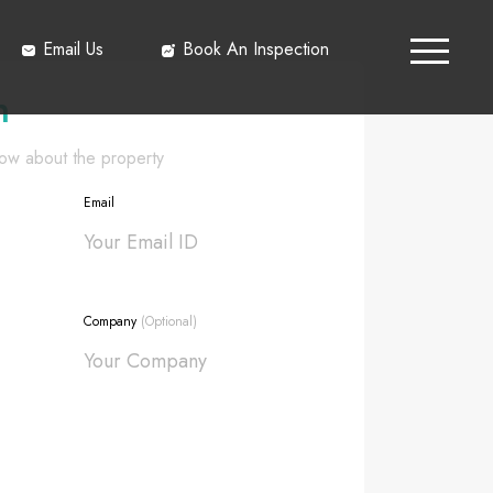
Email Us
Book An Inspection
h
know about the property
Email
Company
(Optional)