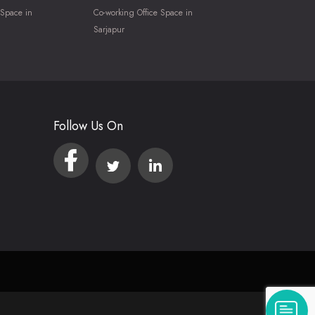
 Space in
Co-working Office Space in
Sarjapur
Follow Us On