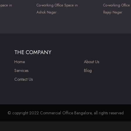
Space in
Co-working Office Space in
Co-working Office
Ashok Nagar
Rajaji Nagar
THE COMPANY
Home
About Us
Services
Blog
Contact Us
© copyright 2022 Commercial Office Bangalore, all rights reserved