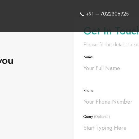
+91 – 7022306925
Get In Touc
Please fill the details to 
you
Name
Phone
Query
(Optional)