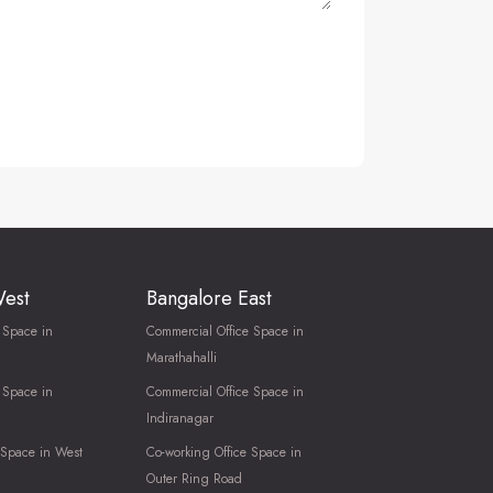
West
Bangalore East
 Space in
Commercial Office Space in
Marathahalli
 Space in
Commercial Office Space in
Indiranagar
 Space in West
Co-working Office Space in
Outer Ring Road