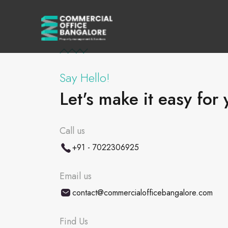
Say Hello!
Let's make it easy for 
Call us
+91 - 7022306925
Email us
contact@commercialofficebangalore.com
Find Us