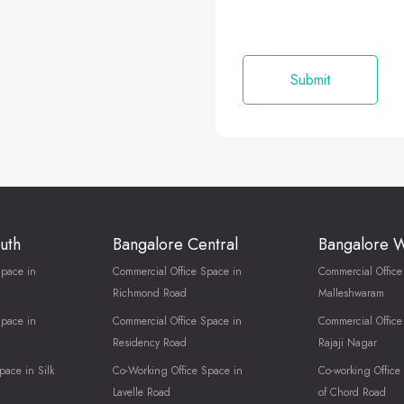
uth
Bangalore Central
Bangalore 
Space in
Commercial Office Space in
Commercial Office
Richmond Road
Malleshwaram
Space in
Commercial Office Space in
Commercial Office
Residency Road
Rajaji Nagar
pace in Silk
Co-Working Office Space in
Co-working Office
Lavelle Road
of Chord Road