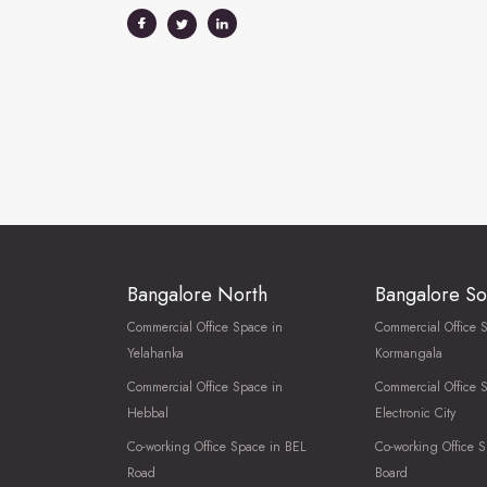
Bangalore North
Bangalore So
Commercial Office Space in
Commercial Office 
Yelahanka
Kormangala
Commercial Office Space in
Commercial Office 
Hebbal
Electronic City
Co-working Office Space in BEL
Co-working Office S
Road
Board