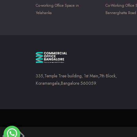
Co-working Office Space in
Co-Working Office 
Yelahanka
Bannerghatta Road
335,Temple Tree building, 1st Main,7th Block,
Koramangala,Bangalore 560059.