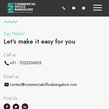
Say Hello!
Let's make it easy for you
Call us
+91 - 7022306925
Email us
contact@commercialofficebangalore.com
Find Us