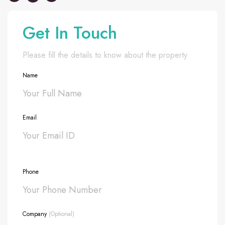
Get In Touch
Please fill the details to know about the property
Name
Email
Phone
Company
(Optional)