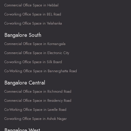
Commercial Office Space in Hebbal
Co-working Office Space in BEL Road
Co-working Office Space in Yelahanka
Bangalore South
Commercial Office Space in Kormangala
Commercial Office Space in Electronic City
Co-working Office Space in Silk Board
Co-Working Office Space in Bannerghatta Road
Bangalore Central
Commercial Office Space in Richmond Road
Commercial Office Space in Residency Road
Co-Working Office Space in Lavelle Road
Co-working Office Space in Ashok Nagar
Bangalore West