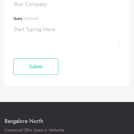
Query
(Optional)
Bangalore North
Commercial Office Space in Yelahanka