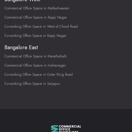
Commercial Office Space in Malleshwaram
Commercial Office Space in Rajaji Nagar
Co-working Office Space in West of Chord Road
Co-working Office Space in Rajaji Nagar
Bangalore East
Commercial Office Space in Marathahalli
Commercial Office Space in Indiranagar
Co-working Office Space in Outer Ring Road
Co-working Office Space in Sarjapur