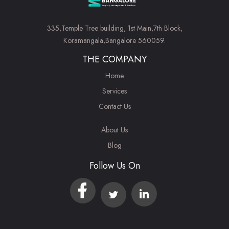
335,Temple Tree building, 1st Main,7th Block,
Koramangala,Bangalore 560059.
THE COMPANY
Home
Services
Contact Us
About Us
Blog
Follow Us On