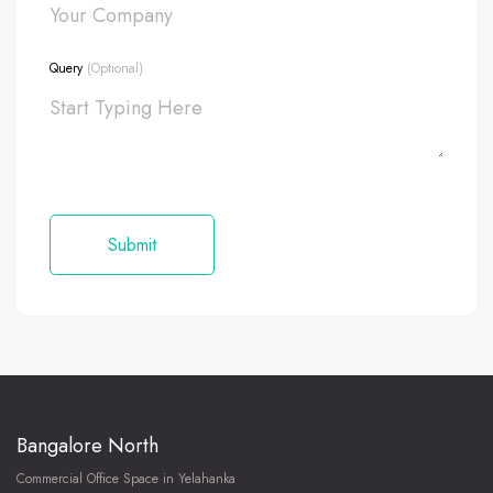
Query
(Optional)
Bangalore North
Commercial Office Space in Yelahanka