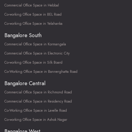
Commercial Office Space in Hebbal
Co-working Office Space in BEL Road
Co-working Office Space in Yelahanka
Bangalore South
Commercial Office Space in Kormangala
Commercial Office Space in Electronic City
Co-working Office Space in Silk Board
Co-Working Office Space in Bannerghatta Road
Bangalore Central
Commercial Office Space in Richmond Road
Commercial Office Space in Residency Road
Co-Working Office Space in Lavelle Road
Co-working Office Space in Ashok Nagar
Bangalore West