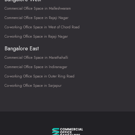
Commercial Office Space in Malleshwaram
Commercial Office Space in Rajaji Nagar
Co-working Office Space in West of Chord Road
Co-working Office Space in Rajaji Nagar
Bangalore East
Commercial Office Space in Marathahalli
Commercial Office Space in Indiranagar
Co-working Office Space in Outer Ring Road
Co-working Office Space in Sarjapur