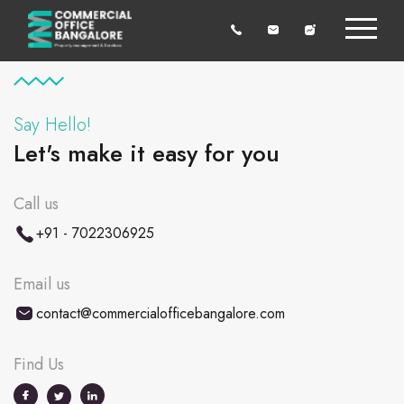
Say Hello!
Let's make it easy for you
Call us
+91 - 7022306925
Email us
contact@commercialofficebangalore.com
Find Us