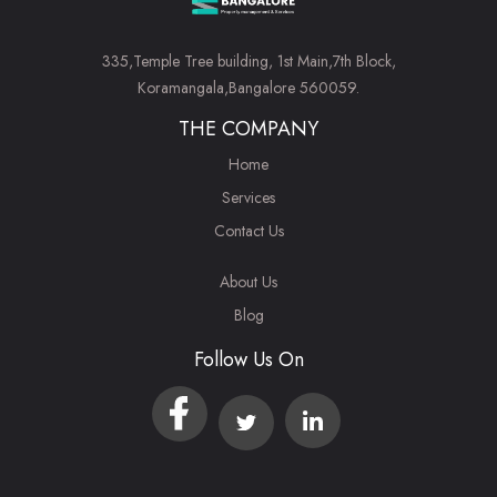
335,Temple Tree building, 1st Main,7th Block,
Koramangala,Bangalore 560059.
THE COMPANY
Home
Services
Contact Us
About Us
Blog
Follow Us On