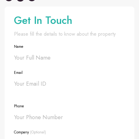
Get In Touch
Please fill the details to know about the property
Name
Email
Phone
Company
(Optional)