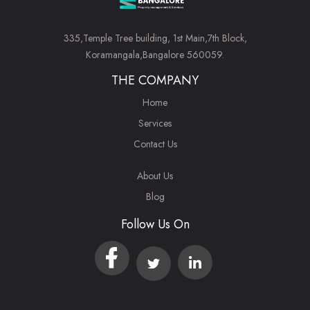
335,Temple Tree building, 1st Main,7th Block,
Koramangala,Bangalore 560059.
THE COMPANY
Home
Services
Contact Us
About Us
Blog
Follow Us On