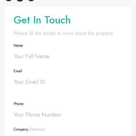
Get In Touch
Please fill the details to know about the property
Name
Email
Phone
Company
(Optional)