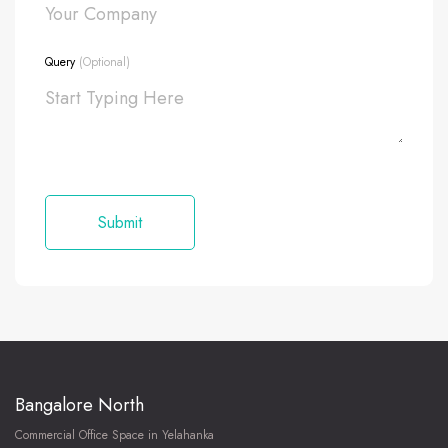
Query
(Optional)
Bangalore North
Commercial Office Space in Yelahanka