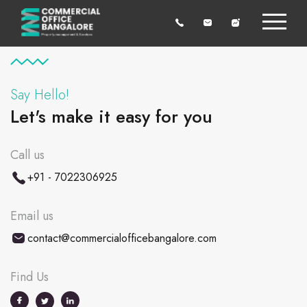
Say Hello!
Let's make it easy for you
Call us
+91 - 7022306925
Email us
contact@commercialofficebangalore.com
Find Us