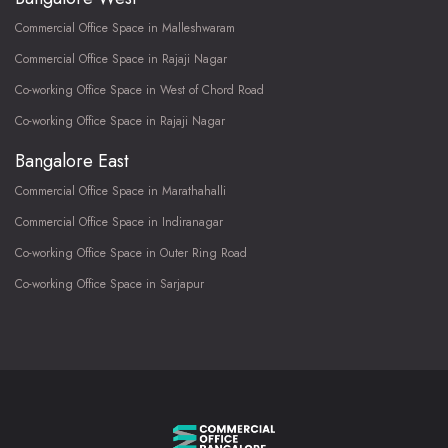
Commercial Office Space in Malleshwaram
Commercial Office Space in Rajaji Nagar
Co-working Office Space in West of Chord Road
Co-working Office Space in Rajaji Nagar
Bangalore East
Commercial Office Space in Marathahalli
Commercial Office Space in Indiranagar
Co-working Office Space in Outer Ring Road
Co-working Office Space in Sarjapur