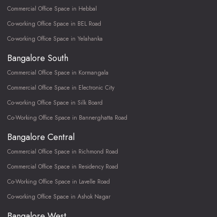
Commercial Office Space in Hebbal
Co-working Office Space in BEL Road
Co-working Office Space in Yelahanka
Bangalore South
Commercial Office Space in Kormangala
Commercial Office Space in Electronic City
Co-working Office Space in Silk Board
Co-Working Office Space in Bannerghatta Road
Bangalore Central
Commercial Office Space in Richmond Road
Commercial Office Space in Residency Road
Co-Working Office Space in Lavelle Road
Co-working Office Space in Ashok Nagar
Bangalore West