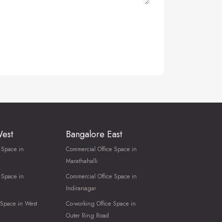
West
Bangalore East
 Space in
Commercial Office Space in
Marathahalli
 Space in
Commercial Office Space in
Indiranagar
 Space in West
Co-working Office Space in
Outer Ring Road