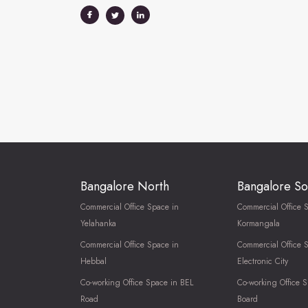
Bangalore North
Bangalore So
Commercial Office Space in
Commercial Office 
Yelahanka
Kormangala
Commercial Office Space in
Commercial Office 
Hebbal
Electronic City
Co-working Office Space in BEL
Co-working Office S
Road
Board