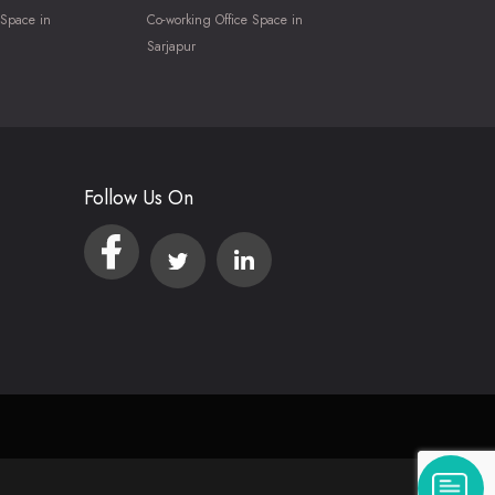
 Space in
Co-working Office Space in
Sarjapur
Follow Us On