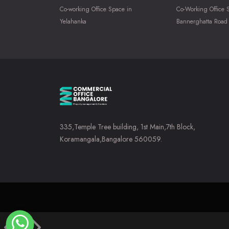
Co-working Office Space in
Co-Working Office 
Yelahanka
Bannerghatta Road
335,Temple Tree building, 1st Main,7th Block,
Koramangala,Bangalore 560059.