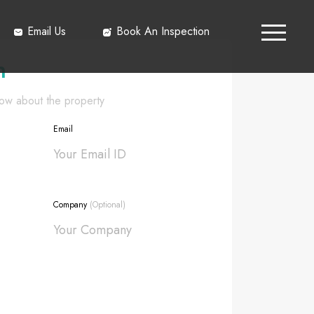
Email Us
Book An Inspection
h
know about the property
Email
Company
(Optional)