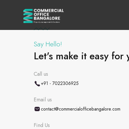
Say Hello!
Let's make it easy for 
Call us
+91 - 7022306925
Email us
contact@commercialofficebangalore.com
Find Us