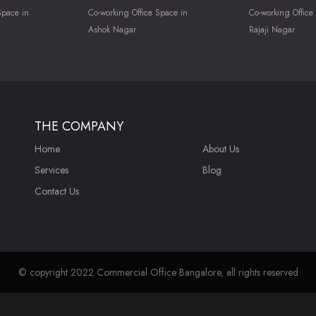
Space in
Co-working Office Space in
Co-working Office
Ashok Nagar
Rajaji Nagar
THE COMPANY
Home
About Us
Services
Blog
Contact Us
© copyright 2022 Commercial Office Bangalore, all rights reserved