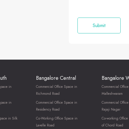
uth
Bangalore Central
Bangalore 
Space in
Commercial Office Space in
Commercial Office
Richmond Road
Malleshwaram
Space in
Commercial Office Space in
Commercial Office
Residency Road
Rajaji Nagar
pace in Silk
Co-Working Office Space in
Co-working Office
Lavelle Road
of Chord Road