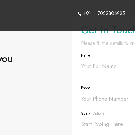
+91 – 7022306925
Get In Touc
Please fill the details to 
you
Name
Phone
Query
(Optional)