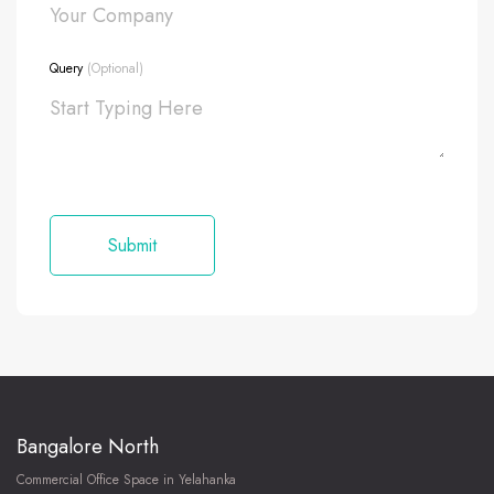
Query
(Optional)
Bangalore North
Commercial Office Space in Yelahanka