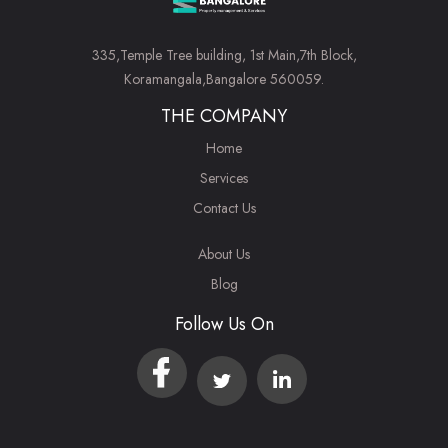
335,Temple Tree building, 1st Main,7th Block,
Koramangala,Bangalore 560059.
THE COMPANY
Home
Services
Contact Us
About Us
Blog
Follow Us On