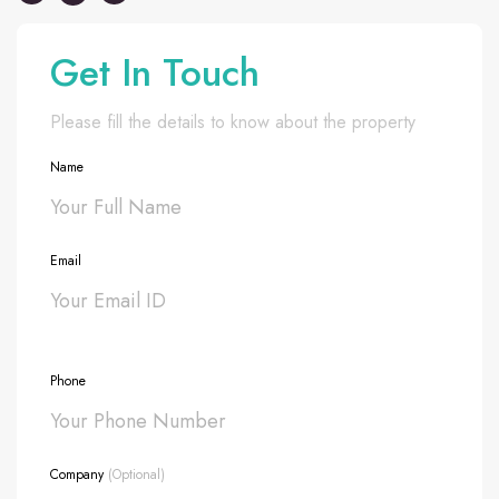
Get In Touch
Please fill the details to know about the property
Name
Email
Phone
Company
(Optional)