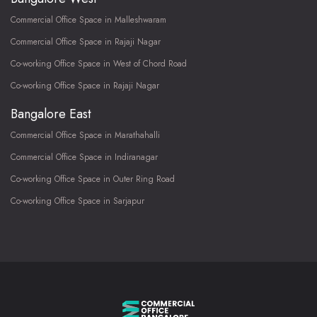
Commercial Office Space in Malleshwaram
Commercial Office Space in Rajaji Nagar
Co-working Office Space in West of Chord Road
Co-working Office Space in Rajaji Nagar
Bangalore East
Commercial Office Space in Marathahalli
Commercial Office Space in Indiranagar
Co-working Office Space in Outer Ring Road
Co-working Office Space in Sarjapur