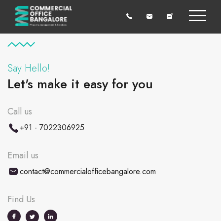
Say Hello!
Let's make it easy for you
Call us
+91 - 7022306925
Email us
contact@commercialofficebangalore.com
Find Us