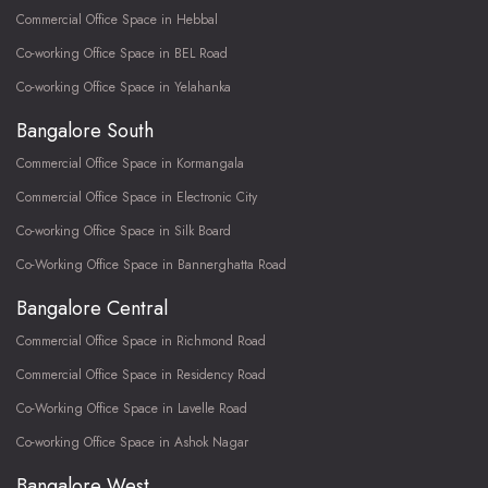
Commercial Office Space in Hebbal
Co-working Office Space in BEL Road
Co-working Office Space in Yelahanka
Bangalore South
Commercial Office Space in Kormangala
Commercial Office Space in Electronic City
Co-working Office Space in Silk Board
Co-Working Office Space in Bannerghatta Road
Bangalore Central
Commercial Office Space in Richmond Road
Commercial Office Space in Residency Road
Co-Working Office Space in Lavelle Road
Co-working Office Space in Ashok Nagar
Bangalore West