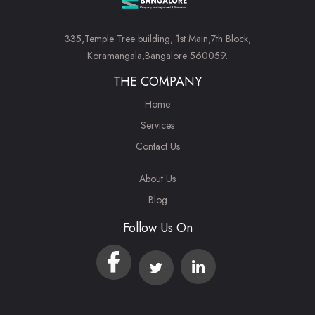
335,Temple Tree building, 1st Main,7th Block,
Koramangala,Bangalore 560059.
THE COMPANY
Home
Services
Contact Us
About Us
Blog
Follow Us On