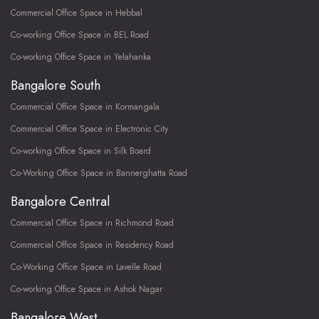
Commercial Office Space in Hebbal
Co-working Office Space in BEL Road
Co-working Office Space in Yelahanka
Bangalore South
Commercial Office Space in Kormangala
Commercial Office Space in Electronic City
Co-working Office Space in Silk Board
Co-Working Office Space in Bannerghatta Road
Bangalore Central
Commercial Office Space in Richmond Road
Commercial Office Space in Residency Road
Co-Working Office Space in Lavelle Road
Co-working Office Space in Ashok Nagar
Bangalore West