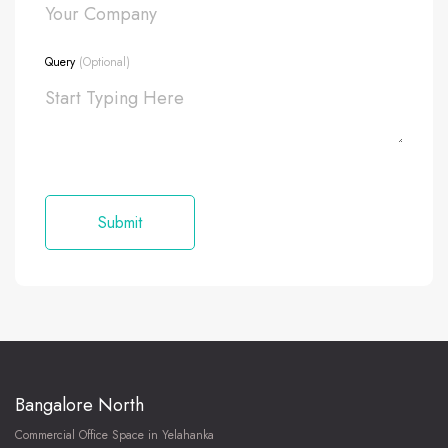
Query
(Optional)
Bangalore North
Commercial Office Space in Yelahanka