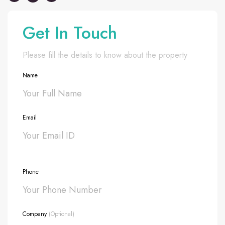
Get In Touch
Please fill the details to know about the property
Name
Email
Phone
Company
(Optional)