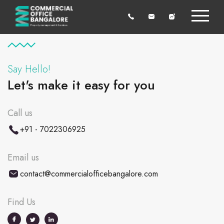
Say Hello!
Let's make it easy for you
Call us
+91 - 7022306925
Email us
contact@commercialofficebangalore.com
Find Us