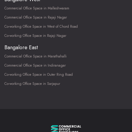
Commercial Office Space in Malleshwaram
Commercial Office Space in Rajaji Nagar
Co-working Office Space in West of Chord Road
Co-working Office Space in Rajaji Nagar
Bangalore East
Commercial Office Space in Marathahalli
Commercial Office Space in Indiranagar
Co-working Office Space in Outer Ring Road
Co-working Office Space in Sarjapur