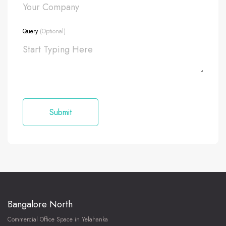
Query
(Optional)
Bangalore North
Commercial Office Space in Yelahanka