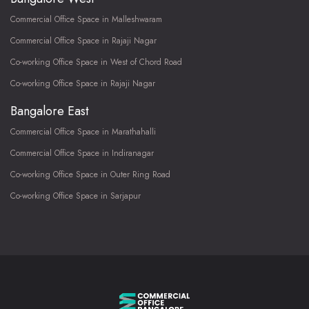
Commercial Office Space in Malleshwaram
Commercial Office Space in Rajaji Nagar
Co-working Office Space in West of Chord Road
Co-working Office Space in Rajaji Nagar
Bangalore East
Commercial Office Space in Marathahalli
Commercial Office Space in Indiranagar
Co-working Office Space in Outer Ring Road
Co-working Office Space in Sarjapur