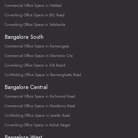
Commercial Office Space in Hebbal
Co-working Office Space in BEL Road
Co-working Office Space in Yelahanka
Bangalore South
Commercial Office Space in Kormangala
Commercial Office Space in Electronic City
Co-working Office Space in Silk Board
Co-Working Office Space in Bannerghatta Road
Bangalore Central
Commercial Office Space in Richmond Road
Commercial Office Space in Residency Road
Co-Working Office Space in Lavelle Road
Co-working Office Space in Ashok Nagar
Bangalore West