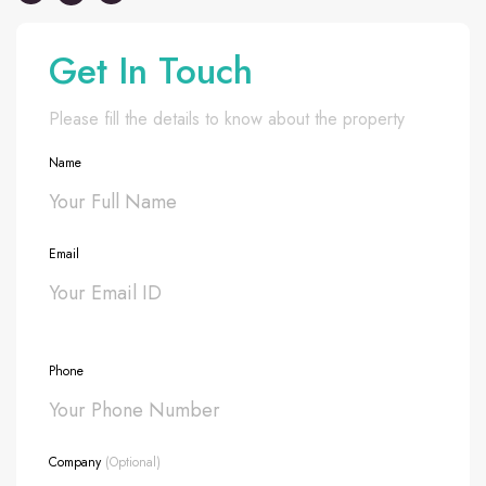
Get In Touch
Please fill the details to know about the property
Name
Email
Phone
Company
(Optional)