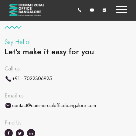
Say Hello!
Let's make it easy for you
Call us
+91 - 7022306925
Email us
contact@commercialofficebangalore.com
Find Us