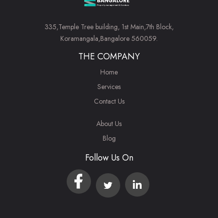
335,Temple Tree building, 1st Main,7th Block,
Koramangala,Bangalore 560059.
THE COMPANY
Home
Services
Contact Us
About Us
Blog
Follow Us On