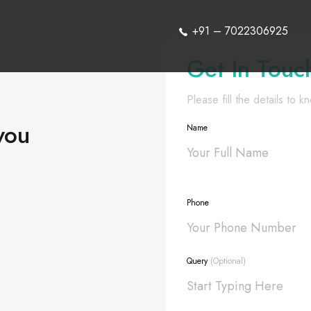
+91 – 7022306925
Get In Touc
Please fill the details to 
you
Name
Phone
Query
(Optional)