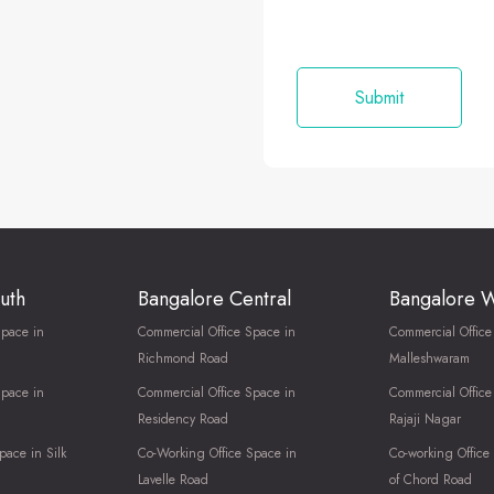
uth
Bangalore Central
Bangalore 
Space in
Commercial Office Space in
Commercial Office
Richmond Road
Malleshwaram
Space in
Commercial Office Space in
Commercial Office
Residency Road
Rajaji Nagar
pace in Silk
Co-Working Office Space in
Co-working Office
Lavelle Road
of Chord Road