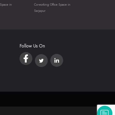
 Space in
Co-working Office Space in
Sarjapur
Follow Us On