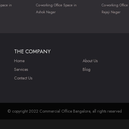
Space in
Co-working Office Space in
Co-working Office
Ashok Nagar
Rajaji Nagar
THE COMPANY
Home
About Us
Services
Blog
Contact Us
© copyright 2022 Commercial Office Bangalore, all rights reserved