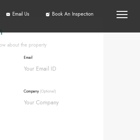
Email Us
Book An Inspection
h
know about the property
Email
Company
(Optional)