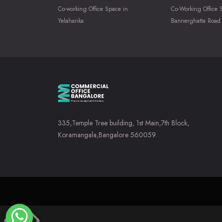
Co-working Office Space in
Co-Working Office 
Yelahanka
Bannerghatta Road
335,Temple Tree building, 1st Main,7th Block,
Koramangala,Bangalore 560059.