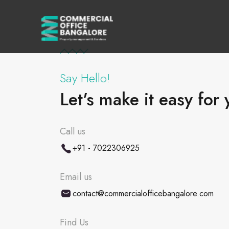
Say Hello!
Let's make it easy for 
Call us
+91 - 7022306925
Email us
contact@commercialofficebangalore.com
Find Us