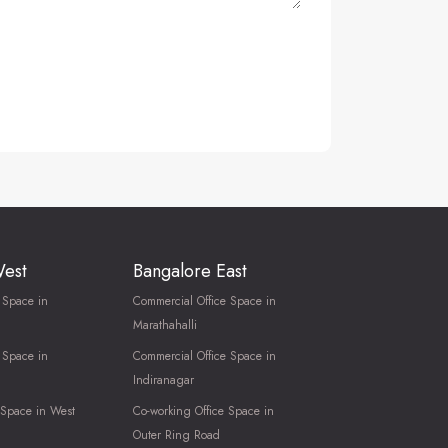
West
Bangalore East
 Space in
Commercial Office Space in
Marathahalli
 Space in
Commercial Office Space in
Indiranagar
 Space in West
Co-working Office Space in
Outer Ring Road