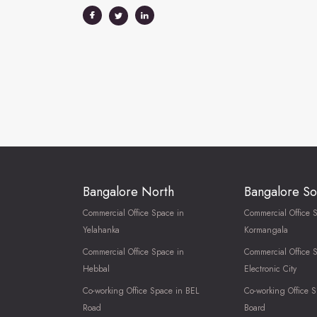
Bangalore North
Bangalore So
Commercial Office Space in
Commercial Office 
Yelahanka
Kormangala
Commercial Office Space in
Commercial Office 
Hebbal
Electronic City
Co-working Office Space in BEL
Co-working Office S
Road
Board