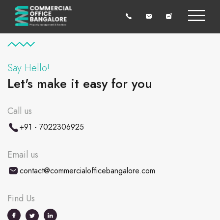
Say Hello!
Let's make it easy for you
Call us
+91 - 7022306925
Email us
contact@commercialofficebangalore.com
Find Us