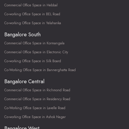
Commercial Office Space in Hebbal
Co-working Office Space in BEL Road
Co-working Office Space in Yelahanka
Bangalore South
Commercial Office Space in Kormangala
Commercial Office Space in Electronic City
Co-working Office Space in Silk Board
Co-Working Office Space in Bannerghatta Road
Bangalore Central
Commercial Office Space in Richmond Road
Commercial Office Space in Residency Road
Co-Working Office Space in Lavelle Road
Co-working Office Space in Ashok Nagar
Bangalore West