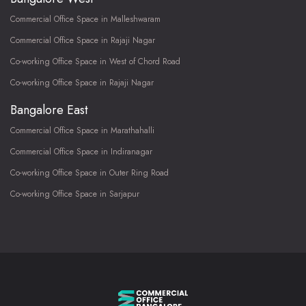
Commercial Office Space in Malleshwaram
Commercial Office Space in Rajaji Nagar
Co-working Office Space in West of Chord Road
Co-working Office Space in Rajaji Nagar
Bangalore East
Commercial Office Space in Marathahalli
Commercial Office Space in Indiranagar
Co-working Office Space in Outer Ring Road
Co-working Office Space in Sarjapur