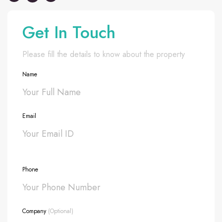
Get In Touch
Please fill the details to know about the property
Name
Email
Phone
Company
(Optional)