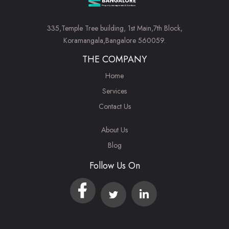
335,Temple Tree building, 1st Main,7th Block,
Koramangala,Bangalore 560059.
THE COMPANY
Home
Services
Contact Us
About Us
Blog
Follow Us On