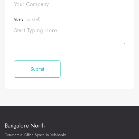
Query
(Optional)
Bangalore North
Commercial Office Space in Yelahanka