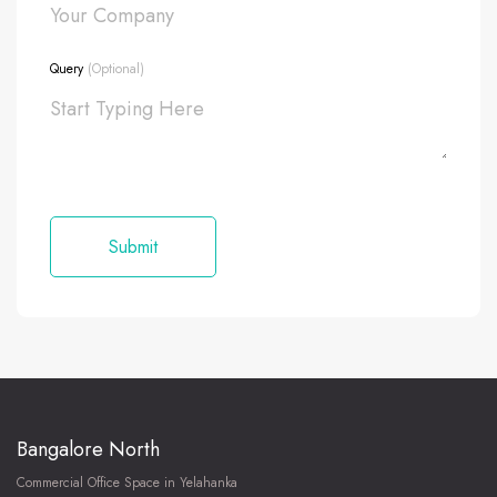
Query
(Optional)
Bangalore North
Commercial Office Space in Yelahanka