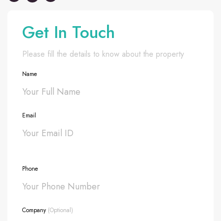
Get In Touch
Please fill the details to know about the property
Name
Email
Phone
Company
(Optional)