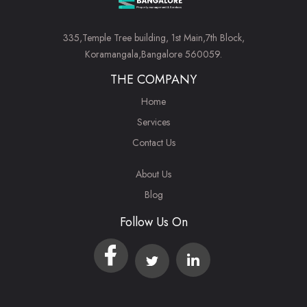
335,Temple Tree building, 1st Main,7th Block,
Koramangala,Bangalore 560059.
THE COMPANY
Home
Services
Contact Us
About Us
Blog
Follow Us On