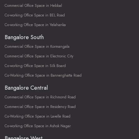
Commercial Office Space in Hebbal
Co-working Office Space in BEL Road
Co-working Office Space in Yelahanka
Bangalore South
Commercial Office Space in Kormangala
Commercial Office Space in Electronic City
Co-working Office Space in Silk Board
Co-Working Office Space in Bannerghatta Road
Bangalore Central
Commercial Office Space in Richmond Road
Commercial Office Space in Residency Road
Co-Working Office Space in Lavelle Road
Co-working Office Space in Ashok Nagar
Bangalore West