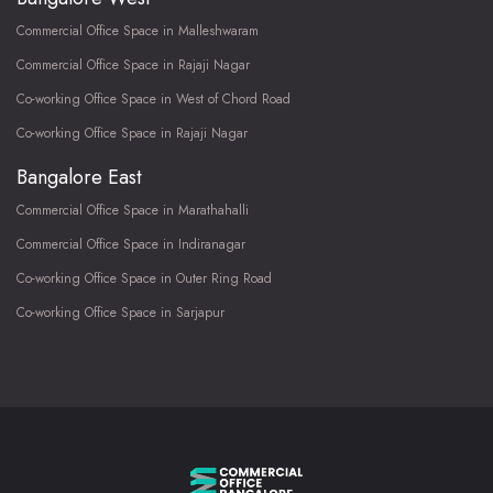
Commercial Office Space in Malleshwaram
Commercial Office Space in Rajaji Nagar
Co-working Office Space in West of Chord Road
Co-working Office Space in Rajaji Nagar
Bangalore East
Commercial Office Space in Marathahalli
Commercial Office Space in Indiranagar
Co-working Office Space in Outer Ring Road
Co-working Office Space in Sarjapur