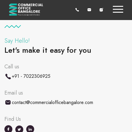
Say Hello!
Let's make it easy for you
Call us
+91 - 7022306925
Email us
contact@commercialofficebangalore.com
Find Us