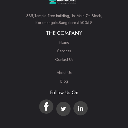
335,Temple Tree building, 1st Main,7th Block,
Koramangala,Bangalore 560059.
THE COMPANY
Home
Services
Contact Us
About Us
Blog
Follow Us On