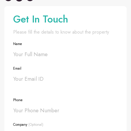
Get In Touch
Please fill the details to know about the property
Name
Email
Phone
Company
(Optional)