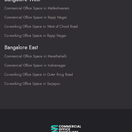
Commercial Office Space in Malleshwaram
Commercial Office Space in Rajaji Nagar
Co-working Office Space in West of Chord Road
Co-working Office Space in Rajaji Nagar
Bangalore East
Commercial Office Space in Marathahalli
Commercial Office Space in Indiranagar
Co-working Office Space in Outer Ring Road
Co-working Office Space in Sarjapur