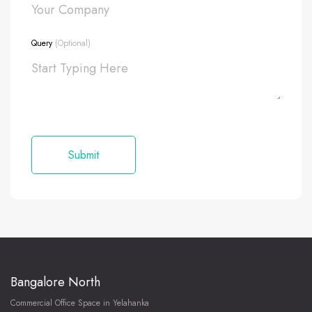
Query
(Optional)
Bangalore North
Commercial Office Space in Yelahanka