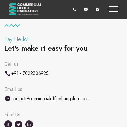
Say Hello!
Let's make it easy for you
Call us
+91 - 7022306925
Email us
contact@commercialofficebangalore.com
Find Us