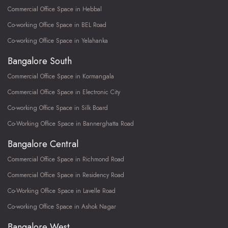
Commercial Office Space in Hebbal
Co-working Office Space in BEL Road
Co-working Office Space in Yelahanka
Bangalore South
Commercial Office Space in Kormangala
Commercial Office Space in Electronic City
Co-working Office Space in Silk Board
Co-Working Office Space in Bannerghatta Road
Bangalore Central
Commercial Office Space in Richmond Road
Commercial Office Space in Residency Road
Co-Working Office Space in Lavelle Road
Co-working Office Space in Ashok Nagar
Bangalore West