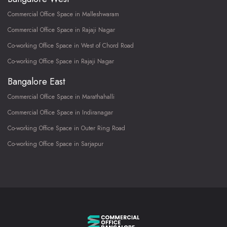
Commercial Office Space in Malleshwaram
Commercial Office Space in Rajaji Nagar
Co-working Office Space in West of Chord Road
Co-working Office Space in Rajaji Nagar
Bangalore East
Commercial Office Space in Marathahalli
Commercial Office Space in Indiranagar
Co-working Office Space in Outer Ring Road
Co-working Office Space in Sarjapur