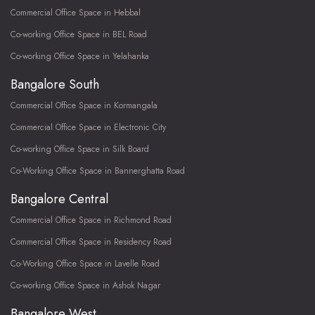
Commercial Office Space in Hebbal
Co-working Office Space in BEL Road
Co-working Office Space in Yelahanka
Bangalore South
Commercial Office Space in Kormangala
Commercial Office Space in Electronic City
Co-working Office Space in Silk Board
Co-Working Office Space in Bannerghatta Road
Bangalore Central
Commercial Office Space in Richmond Road
Commercial Office Space in Residency Road
Co-Working Office Space in Lavelle Road
Co-working Office Space in Ashok Nagar
Bangalore West