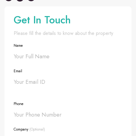
Get In Touch
Please fill the details to know about the property
Name
Email
Phone
Company
(Optional)