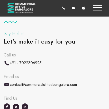
Say Hello!
Let's make it easy for you
Call us
+91 - 7022306925
Email us
contact@commercialofficebangalore.com
Find Us