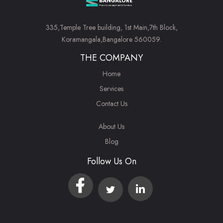
335,Temple Tree building, 1st Main,7th Block,
Koramangala,Bangalore 560059.
THE COMPANY
Home
Services
Contact Us
About Us
Blog
Follow Us On