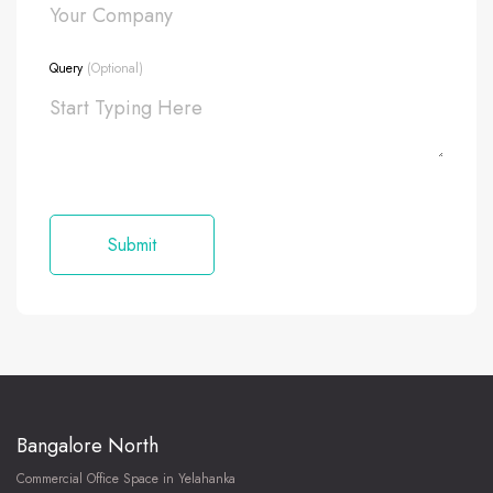
Query
(Optional)
Bangalore North
Commercial Office Space in Yelahanka