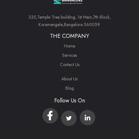
335,Temple Tree building, 1st Main,7th Block,
Koramangala,Bangalore 560059.
THE COMPANY
Home
Services
Contact Us
About Us
Blog
Follow Us On