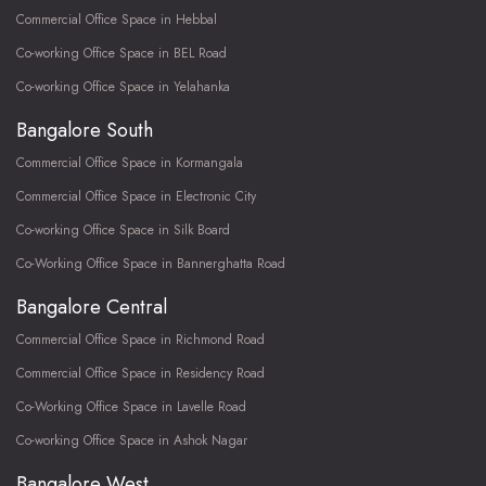
Commercial Office Space in Hebbal
Co-working Office Space in BEL Road
Co-working Office Space in Yelahanka
Bangalore South
Commercial Office Space in Kormangala
Commercial Office Space in Electronic City
Co-working Office Space in Silk Board
Co-Working Office Space in Bannerghatta Road
Bangalore Central
Commercial Office Space in Richmond Road
Commercial Office Space in Residency Road
Co-Working Office Space in Lavelle Road
Co-working Office Space in Ashok Nagar
Bangalore West