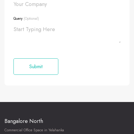
Query
(Optional)
Bangalore North
Commercial Office Space in Yelahanka