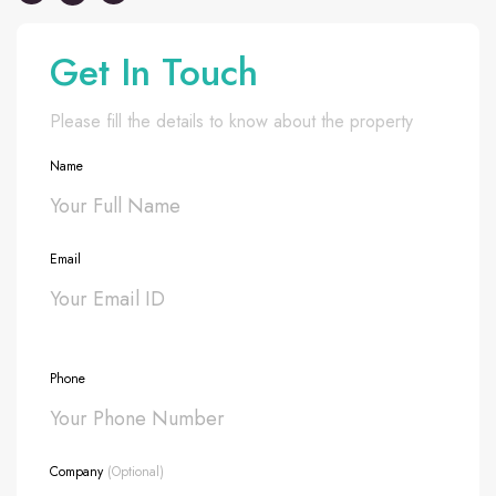
Get In Touch
Please fill the details to know about the property
Name
Email
Phone
Company
(Optional)