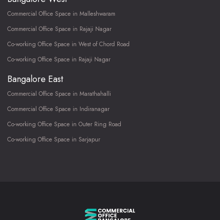
Commercial Office Space in Malleshwaram
Commercial Office Space in Rajaji Nagar
Co-working Office Space in West of Chord Road
Co-working Office Space in Rajaji Nagar
Bangalore East
Commercial Office Space in Marathahalli
Commercial Office Space in Indiranagar
Co-working Office Space in Outer Ring Road
Co-working Office Space in Sarjapur