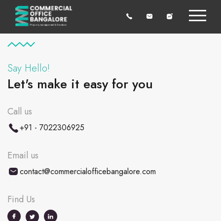
Say Hello!
Let's make it easy for you
Call us
+91 - 7022306925
Email us
contact@commercialofficebangalore.com
Find Us