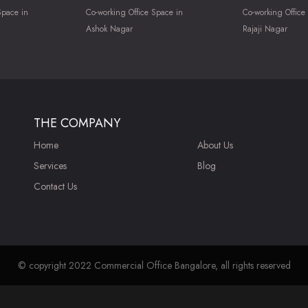
Space in
Co-working Office Space in
Co-working Office
Ashok Nagar
Rajaji Nagar
THE COMPANY
Home
About Us
Services
Blog
Contact Us
© copyright 2022 Commercial Office Bangalore, all rights reserved