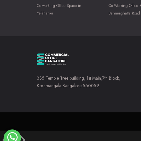
Co-working Office Space in
Co-Working Office 
Yelahanka
Bannerghatta Road
335,Temple Tree building, 1st Main,7th Block,
Koramangala,Bangalore 560059.