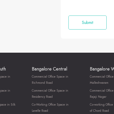
uth
Bangalore Central
Bangalore 
Space in
Commercial Office Space in
Commercial Office
Richmond Road
Malleshwaram
Space in
Commercial Office Space in
Commercial Office
Residency Road
Rajaji Nagar
pace in Silk
Co-Working Office Space in
Co-working Office
Lavelle Road
of Chord Road