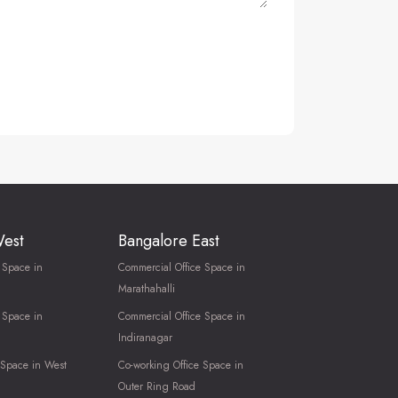
West
Bangalore East
 Space in
Commercial Office Space in
Marathahalli
 Space in
Commercial Office Space in
Indiranagar
 Space in West
Co-working Office Space in
Outer Ring Road