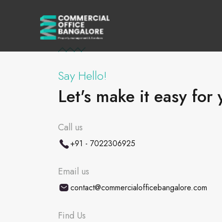
Say Hello!
Let's make it easy for 
Call us
+91 - 7022306925
Email us
contact@commercialofficebangalore.com
Find Us