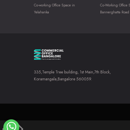
Co-working Office Space in
Co-Working Office 
Yelahanka
Bannerghatta Road
335,Temple Tree building, 1st Main,7th Block,
Koramangala,Bangalore 560059.