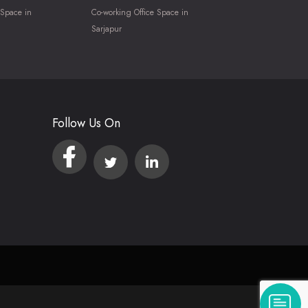
 Space in
Co-working Office Space in
Sarjapur
Follow Us On