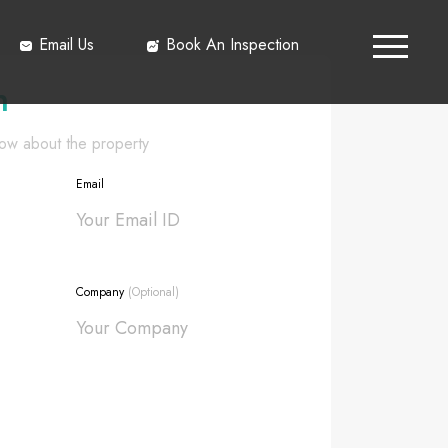
Email Us
Book An Inspection
h
know about the property
Email
Company
(Optional)