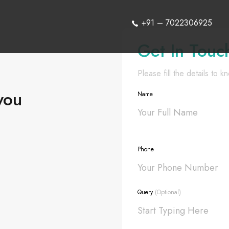
+91 – 7022306925
Get In Touc
Please fill the details to 
you
Name
Phone
Query
(Optional)