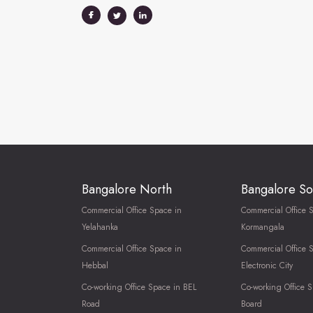
Bangalore North
Bangalore So
Commercial Office Space in
Commercial Office 
Yelahanka
Kormangala
Commercial Office Space in
Commercial Office 
Hebbal
Electronic City
Co-working Office Space in BEL
Co-working Office S
Road
Board