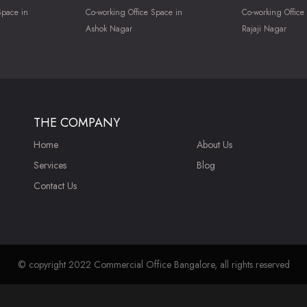
Space in
Co-working Office Space in
Co-working Office
Ashok Nagar
Rajaji Nagar
THE COMPANY
Home
About Us
Services
Blog
Contact Us
© copyright 2022 Commercial Office Bangalore, all rights reserved