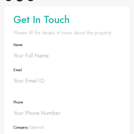
Get In Touch
Please fill the details to know about the property
Name
Email
Phone
Company
(Optional)