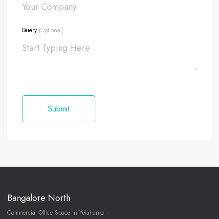
Query
(Optional)
Bangalore North
Commercial Office Space in Yelahanka