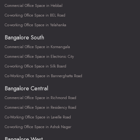
Commercial Office Space in Hebbal
Co-working Office Space in BEL Road
Co-working Office Space in Yelahanka
Bangalore South
Commercial Office Space in Kormangala
Commercial Office Space in Electronic City
Co-working Office Space in Silk Board
Co-Working Office Space in Bannerghatta Road
Bangalore Central
Commercial Office Space in Richmond Road
Commercial Office Space in Residency Road
Co-Working Office Space in Lavelle Road
Co-working Office Space in Ashok Nagar
Bangalore West