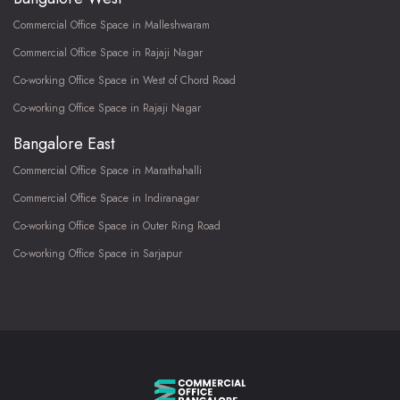
Commercial Office Space in Malleshwaram
Commercial Office Space in Rajaji Nagar
Co-working Office Space in West of Chord Road
Co-working Office Space in Rajaji Nagar
Bangalore East
Commercial Office Space in Marathahalli
Commercial Office Space in Indiranagar
Co-working Office Space in Outer Ring Road
Co-working Office Space in Sarjapur