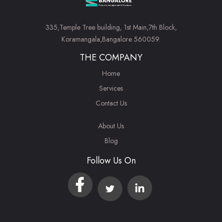
335,Temple Tree building, 1st Main,7th Block,
Koramangala,Bangalore 560059.
THE COMPANY
Home
Services
Contact Us
About Us
Blog
Follow Us On