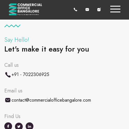
Say Hello!
Let's make it easy for you
Call us
+91 - 7022306925
Email us
contact@commercialofficebangalore.com
Find Us