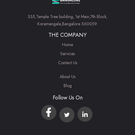
335,Temple Tree building, 1st Main,7th Block,
Koramangala,Bangalore 560059.
THE COMPANY
Home
Services
Contact Us
About Us
Blog
Follow Us On