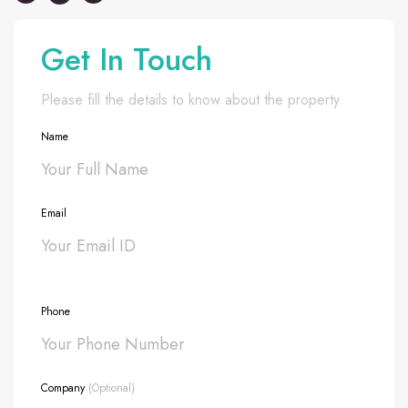
Get In Touch
Please fill the details to know about the property
Name
Email
Phone
Company
(Optional)