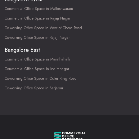
Commercial Office Space in Malleshwaram
Commercial Office Space in Rajaji Nagar
Co-working Office Space in West of Chord Road
Co-working Office Space in Rajaji Nagar
Bangalore East
Commercial Office Space in Marathahalli
Commercial Office Space in Indiranagar
Co-working Office Space in Outer Ring Road
Co-working Office Space in Sarjapur