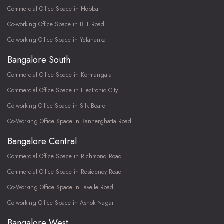
Commercial Office Space in Hebbal
Co-working Office Space in BEL Road
Co-working Office Space in Yelahanka
Bangalore South
Commercial Office Space in Kormangala
Commercial Office Space in Electronic City
Co-working Office Space in Silk Board
Co-Working Office Space in Bannerghatta Road
Bangalore Central
Commercial Office Space in Richmond Road
Commercial Office Space in Residency Road
Co-Working Office Space in Lavelle Road
Co-working Office Space in Ashok Nagar
Bangalore West