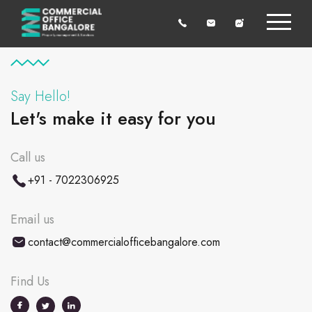
Say Hello!
Let's make it easy for you
Call us
+91 - 7022306925
Email us
contact@commercialofficebangalore.com
Find Us