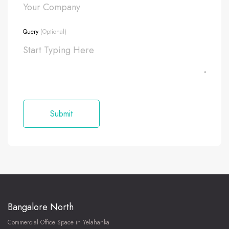
Query
(Optional)
Bangalore North
Commercial Office Space in Yelahanka