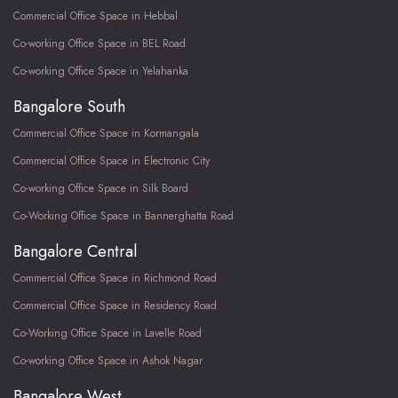
Commercial Office Space in Hebbal
Co-working Office Space in BEL Road
Co-working Office Space in Yelahanka
Bangalore South
Commercial Office Space in Kormangala
Commercial Office Space in Electronic City
Co-working Office Space in Silk Board
Co-Working Office Space in Bannerghatta Road
Bangalore Central
Commercial Office Space in Richmond Road
Commercial Office Space in Residency Road
Co-Working Office Space in Lavelle Road
Co-working Office Space in Ashok Nagar
Bangalore West