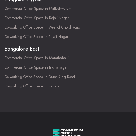
Commercial Office Space in Malleshwaram
Commercial Office Space in Rajaji Nagar
Co-working Office Space in West of Chord Road
Co-working Office Space in Rajaji Nagar
Bangalore East
Commercial Office Space in Marathahalli
Commercial Office Space in Indiranagar
Co-working Office Space in Outer Ring Road
Co-working Office Space in Sarjapur