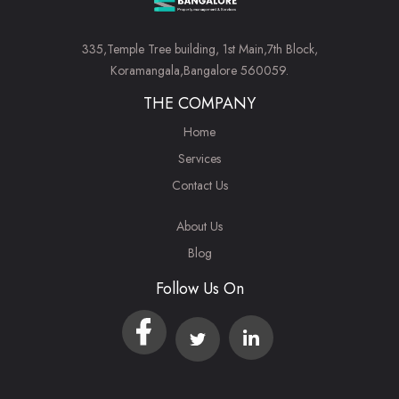
335,Temple Tree building, 1st Main,7th Block,
Koramangala,Bangalore 560059.
THE COMPANY
Home
Services
Contact Us
About Us
Blog
Follow Us On