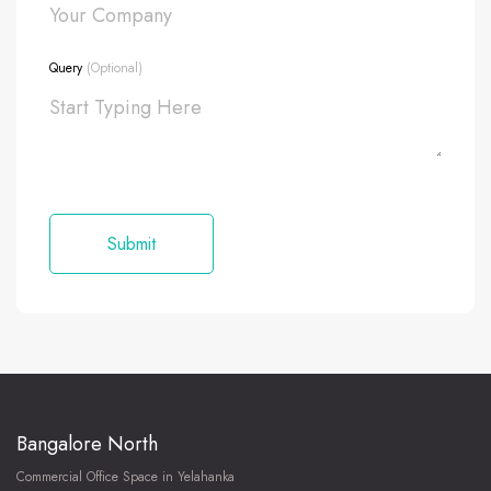
Query
(Optional)
Bangalore North
Commercial Office Space in Yelahanka