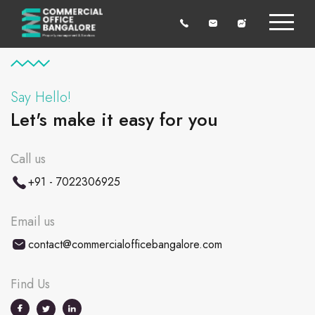
Say Hello!
Let's make it easy for you
Call us
+91 - 7022306925
Email us
contact@commercialofficebangalore.com
Find Us