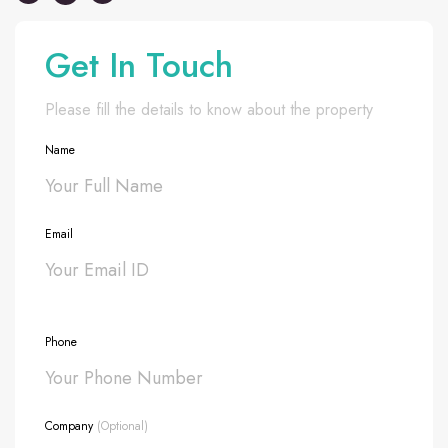
Get In Touch
Please fill the details to know about the property
Name
Email
Phone
Company
(Optional)