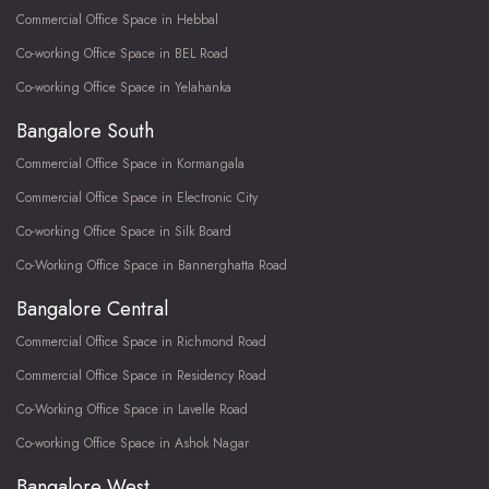
Commercial Office Space in Hebbal
Co-working Office Space in BEL Road
Co-working Office Space in Yelahanka
Bangalore South
Commercial Office Space in Kormangala
Commercial Office Space in Electronic City
Co-working Office Space in Silk Board
Co-Working Office Space in Bannerghatta Road
Bangalore Central
Commercial Office Space in Richmond Road
Commercial Office Space in Residency Road
Co-Working Office Space in Lavelle Road
Co-working Office Space in Ashok Nagar
Bangalore West