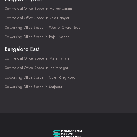
Commercial Office Space in Malleshwaram
Commercial Office Space in Rajaji Nagar
Co-working Office Space in West of Chord Road
Co-working Office Space in Rajaji Nagar
Bangalore East
Commercial Office Space in Marathahalli
Commercial Office Space in Indiranagar
Co-working Office Space in Outer Ring Road
Co-working Office Space in Sarjapur