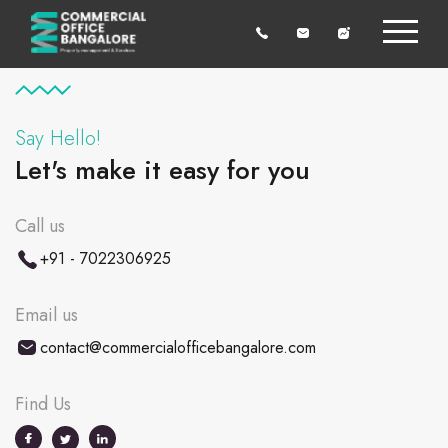
Say Hello!
Let's make it easy for you
Call us
+91 - 7022306925
Email us
contact@commercialofficebangalore.com
Find Us