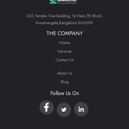
335,Temple Tree building, 1st Main,7th Block,
Koramangala,Bangalore 560059.
THE COMPANY
Home
Services
Contact Us
About Us
Blog
Follow Us On