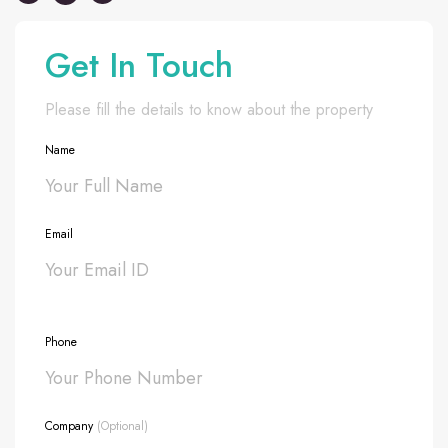
Get In Touch
Please fill the details to know about the property
Name
Email
Phone
Company
(Optional)