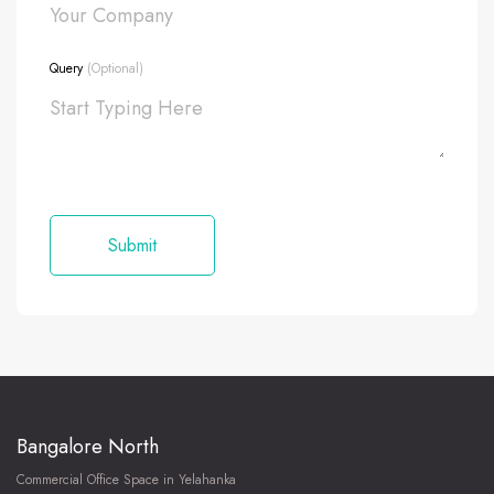
Query
(Optional)
Bangalore North
Commercial Office Space in Yelahanka