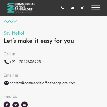
Say Hello!
Let's make it easy for you
Call us
+91 - 7022306925
Email us
contact@commercialofficebangalore.com
Find Us