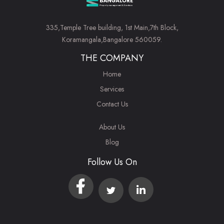
335,Temple Tree building, 1st Main,7th Block,
Koramangala,Bangalore 560059.
THE COMPANY
Home
Services
Contact Us
About Us
Blog
Follow Us On