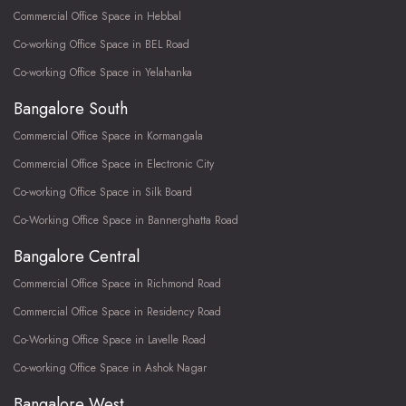
Commercial Office Space in Hebbal
Co-working Office Space in BEL Road
Co-working Office Space in Yelahanka
Bangalore South
Commercial Office Space in Kormangala
Commercial Office Space in Electronic City
Co-working Office Space in Silk Board
Co-Working Office Space in Bannerghatta Road
Bangalore Central
Commercial Office Space in Richmond Road
Commercial Office Space in Residency Road
Co-Working Office Space in Lavelle Road
Co-working Office Space in Ashok Nagar
Bangalore West