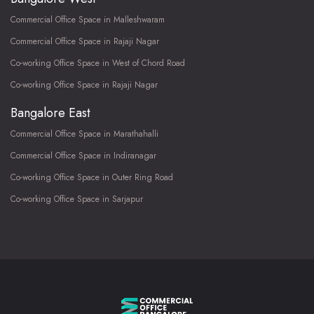
Commercial Office Space in Malleshwaram
Commercial Office Space in Rajaji Nagar
Co-working Office Space in West of Chord Road
Co-working Office Space in Rajaji Nagar
Bangalore East
Commercial Office Space in Marathahalli
Commercial Office Space in Indiranagar
Co-working Office Space in Outer Ring Road
Co-working Office Space in Sarjapur