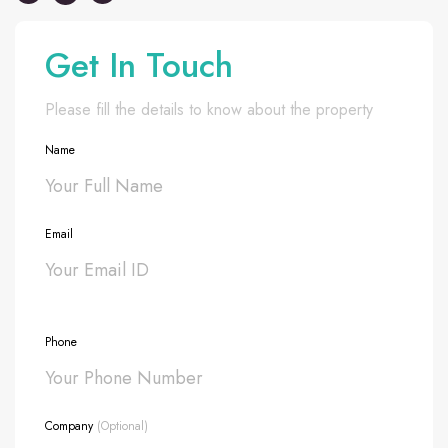
Get In Touch
Please fill the details to know about the property
Name
Email
Phone
Company
(Optional)