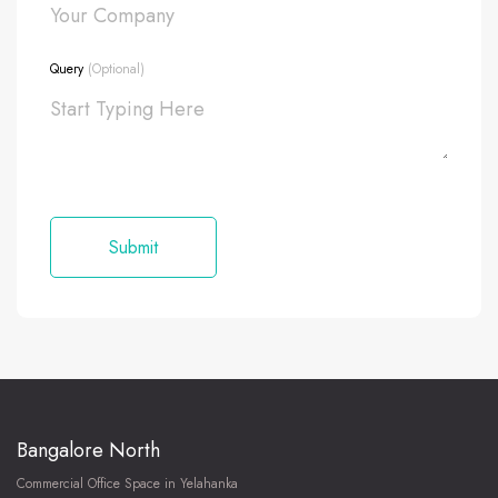
Query
(Optional)
Bangalore North
Commercial Office Space in Yelahanka