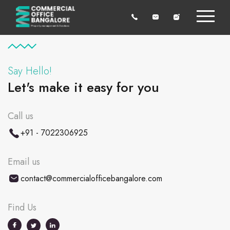
Say Hello!
Let's make it easy for you
Call us
+91 - 7022306925
Email us
contact@commercialofficebangalore.com
Find Us