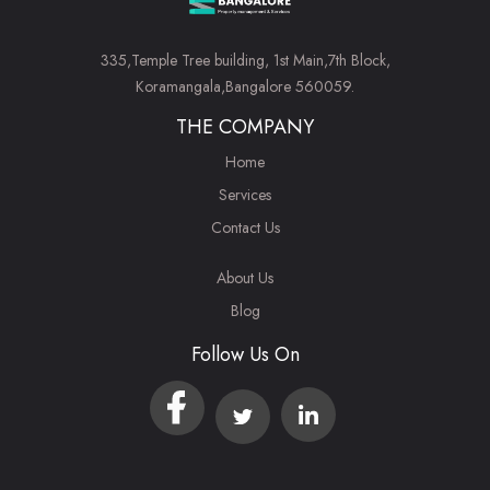
335,Temple Tree building, 1st Main,7th Block,
Koramangala,Bangalore 560059.
THE COMPANY
Home
Services
Contact Us
About Us
Blog
Follow Us On