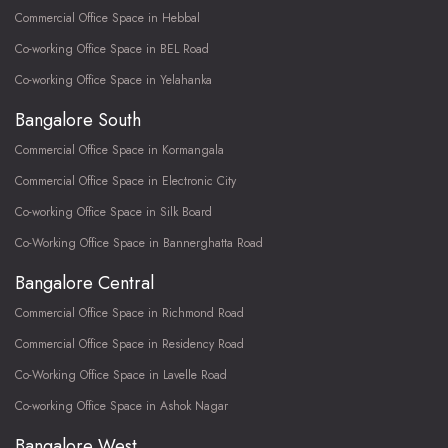
Commercial Office Space in Hebbal
Co-working Office Space in BEL Road
Co-working Office Space in Yelahanka
Bangalore South
Commercial Office Space in Kormangala
Commercial Office Space in Electronic City
Co-working Office Space in Silk Board
Co-Working Office Space in Bannerghatta Road
Bangalore Central
Commercial Office Space in Richmond Road
Commercial Office Space in Residency Road
Co-Working Office Space in Lavelle Road
Co-working Office Space in Ashok Nagar
Bangalore West