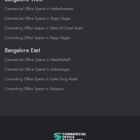
Commercial Office Space in Malleshwaram
Commercial Office Space in Rajaji Nagar
Co-working Office Space in West of Chord Road
Co-working Office Space in Rajaji Nagar
Bangalore East
Commercial Office Space in Marathahalli
Commercial Office Space in Indiranagar
Co-working Office Space in Outer Ring Road
Co-working Office Space in Sarjapur