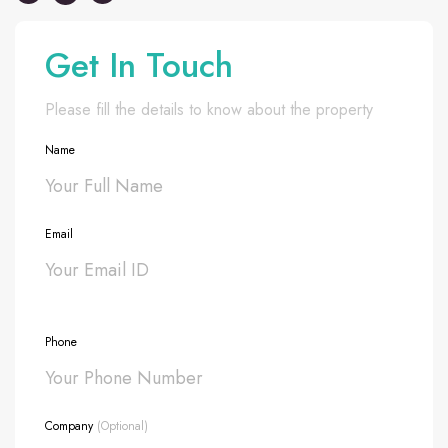
Get In Touch
Please fill the details to know about the property
Name
Email
Phone
Company
(Optional)