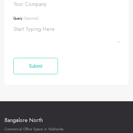
Query
(Optional)
Bangalore North
Commercial Office Space in Yelahanka