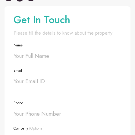
Get In Touch
Please fill the details to know about the property
Name
Email
Phone
Company
(Optional)