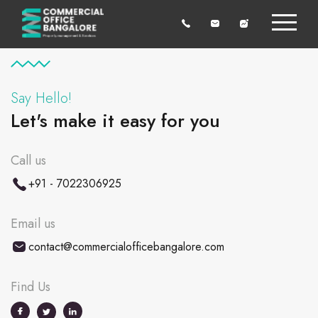
Say Hello!
Let's make it easy for you
Call us
+91 - 7022306925
Email us
contact@commercialofficebangalore.com
Find Us