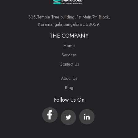
335,Temple Tree building, 1st Main,7th Block,
Koramangala,Bangalore 560059.
THE COMPANY
Home
Services
Contact Us
About Us
Blog
Follow Us On