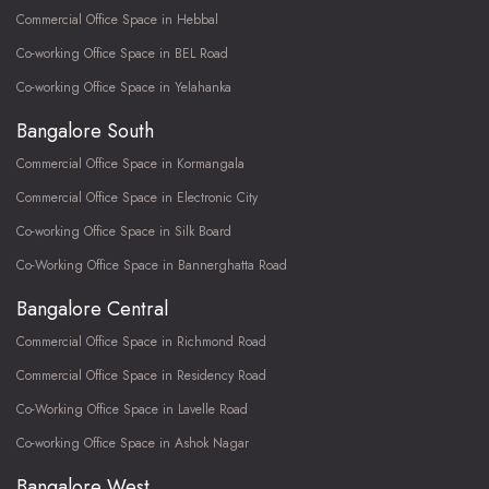
Commercial Office Space in Hebbal
Co-working Office Space in BEL Road
Co-working Office Space in Yelahanka
Bangalore South
Commercial Office Space in Kormangala
Commercial Office Space in Electronic City
Co-working Office Space in Silk Board
Co-Working Office Space in Bannerghatta Road
Bangalore Central
Commercial Office Space in Richmond Road
Commercial Office Space in Residency Road
Co-Working Office Space in Lavelle Road
Co-working Office Space in Ashok Nagar
Bangalore West