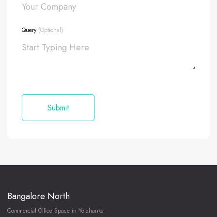
Query
(Optional)
Bangalore North
Commercial Office Space in Yelahanka