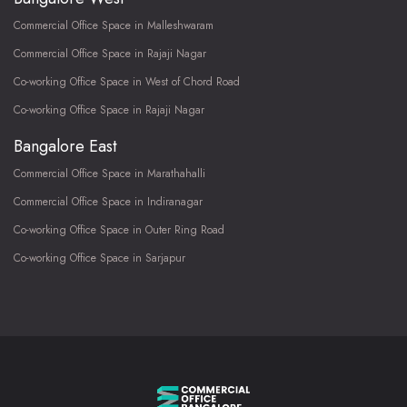
Commercial Office Space in Malleshwaram
Commercial Office Space in Rajaji Nagar
Co-working Office Space in West of Chord Road
Co-working Office Space in Rajaji Nagar
Bangalore East
Commercial Office Space in Marathahalli
Commercial Office Space in Indiranagar
Co-working Office Space in Outer Ring Road
Co-working Office Space in Sarjapur