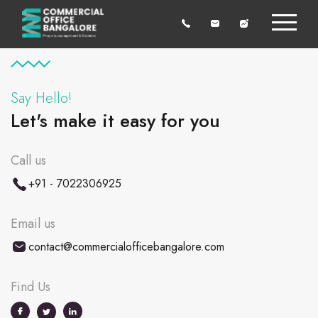
Say Hello!
Let's make it easy for you
Call us
+91 - 7022306925
Email us
contact@commercialofficebangalore.com
Find Us