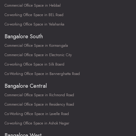
Commercial Office Space in Hebbal
Co-working Office Space in BEL Road
Co-working Office Space in Yelahanka
Bangalore South
Commercial Office Space in Kormangala
Commercial Office Space in Electronic City
Co-working Office Space in Silk Board
Co-Working Office Space in Bannerghatta Road
Bangalore Central
Commercial Office Space in Richmond Road
Commercial Office Space in Residency Road
Co-Working Office Space in Lavelle Road
Co-working Office Space in Ashok Nagar
Bangalore West