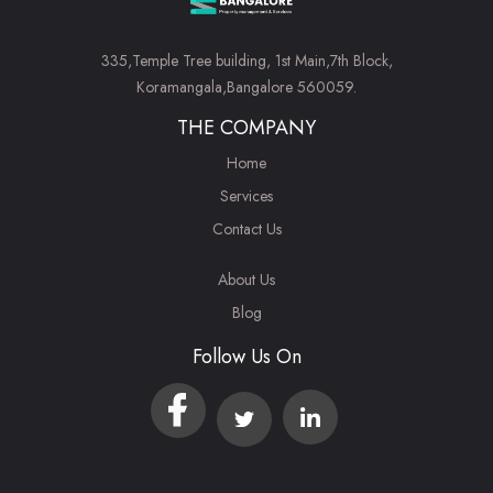
335,Temple Tree building, 1st Main,7th Block,
Koramangala,Bangalore 560059.
THE COMPANY
Home
Services
Contact Us
About Us
Blog
Follow Us On