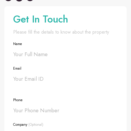
Get In Touch
Please fill the details to know about the property
Name
Email
Phone
Company
(Optional)