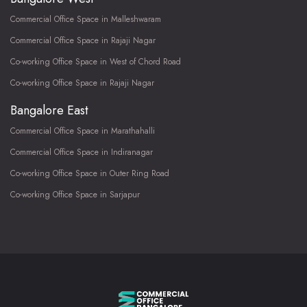
Commercial Office Space in Malleshwaram
Commercial Office Space in Rajaji Nagar
Co-working Office Space in West of Chord Road
Co-working Office Space in Rajaji Nagar
Bangalore East
Commercial Office Space in Marathahalli
Commercial Office Space in Indiranagar
Co-working Office Space in Outer Ring Road
Co-working Office Space in Sarjapur