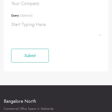
Query
(Optional)
Bangalore North
Commercial Office Space in Yelahanka