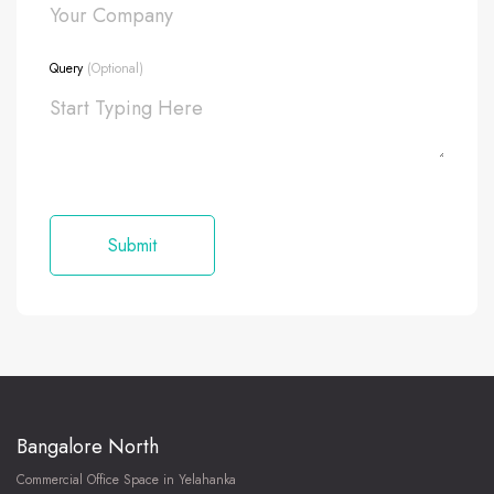
Query
(Optional)
Bangalore North
Commercial Office Space in Yelahanka