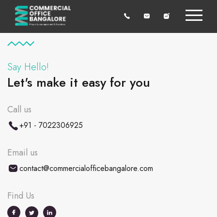
Say Hello!
Let's make it easy for you
Call us
+91 - 7022306925
Email us
contact@commercialofficebangalore.com
Find Us