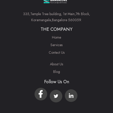
335,Temple Tree building, 1st Main,7th Block,
Koramangala,Bangalore 560059.
THE COMPANY
Home
Services
Contact Us
About Us
Blog
Follow Us On