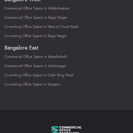
Commercial Office Space in Malleshwaram
Commercial Office Space in Rajaji Nagar
Co-working Office Space in West of Chord Road
Co-working Office Space in Rajaji Nagar
Bangalore East
Commercial Office Space in Marathahalli
Commercial Office Space in Indiranagar
Co-working Office Space in Outer Ring Road
Co-working Office Space in Sarjapur