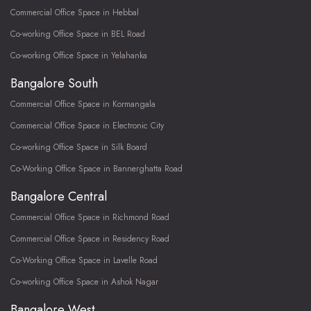
Commercial Office Space in Hebbal
Co-working Office Space in BEL Road
Co-working Office Space in Yelahanka
Bangalore South
Commercial Office Space in Kormangala
Commercial Office Space in Electronic City
Co-working Office Space in Silk Board
Co-Working Office Space in Bannerghatta Road
Bangalore Central
Commercial Office Space in Richmond Road
Commercial Office Space in Residency Road
Co-Working Office Space in Lavelle Road
Co-working Office Space in Ashok Nagar
Bangalore West