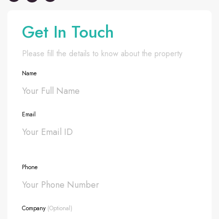
Get In Touch
Please fill the details to know about the property
Name
Email
Phone
Company
(Optional)