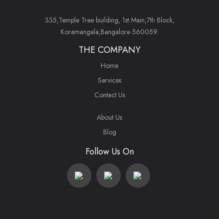
335,Temple Tree building, 1st Main,7th Block,
Koramangala,Bangalore 560059.
THE COMPANY
Home
Services
Contact Us
About Us
Blog
Follow Us On