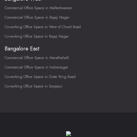
Commercial Office Space in Malleshwaram
Commercial Office Space in Rajaji Nagar
Co-working Office Space in West of Chord Road
Co-working Office Space in Rajaji Nagar
Bangalore East
Commercial Office Space in Marathahalli
Commercial Office Space in Indiranagar
Co-working Office Space in Outer Ring Road
Co-working Office Space in Sarjapur