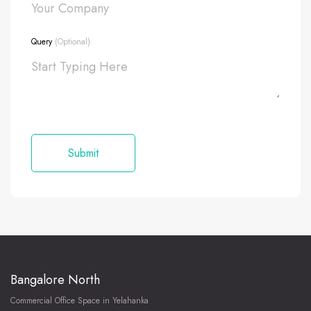
Query
(Optional)
Bangalore North
Commercial Office Space in Yelahanka