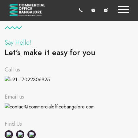
Say Hello!
Let's make it easy for you
Call us
+91 - 7022306925
Email us
contact@commercialofficebangalore.com
Find Us