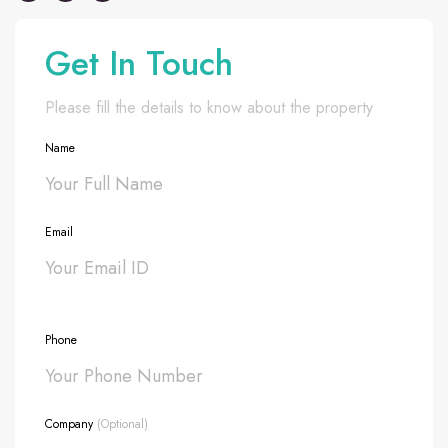
Get In Touch
Please fill the details to know about the property
Name
Email
Phone
Company
(Optional)