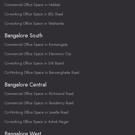
Commercial Office Space in Hebbal
Co-working Office Space in BEL Road
Co-working Office Space in Yelahanka
Bangalore South
Commercial Office Space in Kormangala
Commercial Office Space in Electronic City
Co-working Office Space in Silk Board
Co-Working Office Space in Bannerghatta Road
Bangalore Central
Commercial Office Space in Richmond Road
Commercial Office Space in Residency Road
Co-Working Office Space in Lavelle Road
Co-working Office Space in Ashok Nagar
Bangalore West