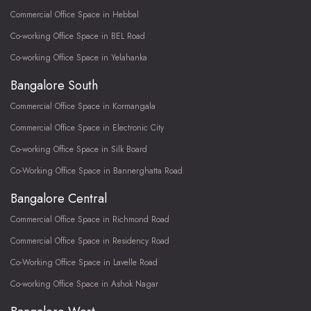
Commercial Office Space in Hebbal
Co-working Office Space in BEL Road
Co-working Office Space in Yelahanka
Bangalore South
Commercial Office Space in Kormangala
Commercial Office Space in Electronic City
Co-working Office Space in Silk Board
Co-Working Office Space in Bannerghatta Road
Bangalore Central
Commercial Office Space in Richmond Road
Commercial Office Space in Residency Road
Co-Working Office Space in Lavelle Road
Co-working Office Space in Ashok Nagar