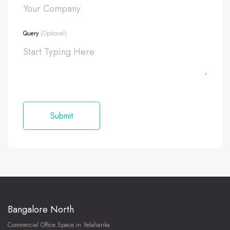
Query
(Optional)
Bangalore North
Commercial Office Space in Yelahanka