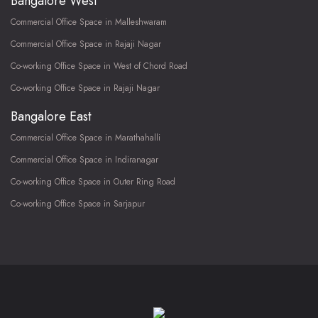
Bangalore West
Commercial Office Space in Malleshwaram
Commercial Office Space in Rajaji Nagar
Co-working Office Space in West of Chord Road
Co-working Office Space in Rajaji Nagar
Bangalore East
Commercial Office Space in Marathahalli
Commercial Office Space in Indiranagar
Co-working Office Space in Outer Ring Road
Co-working Office Space in Sarjapur