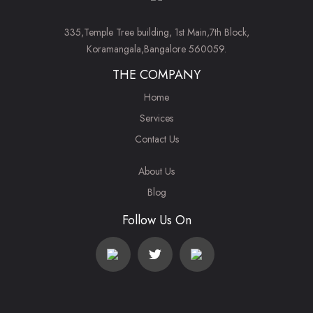
335,Temple Tree building, 1st Main,7th Block,
Koramangala,Bangalore 560059.
THE COMPANY
Home
Services
Contact Us
About Us
Blog
Follow Us On