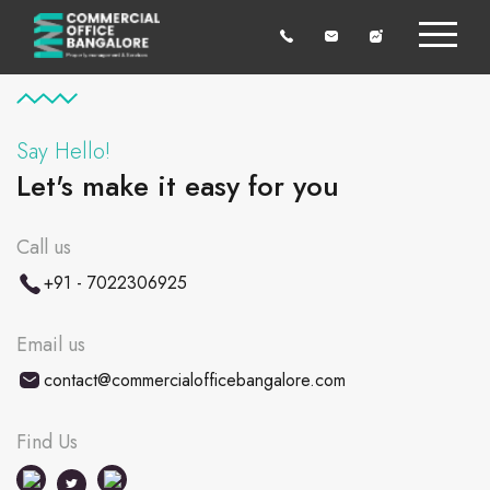
Say Hello!
Let's make it easy for you
Call us
+91 - 7022306925
Email us
contact@commercialofficebangalore.com
Find Us