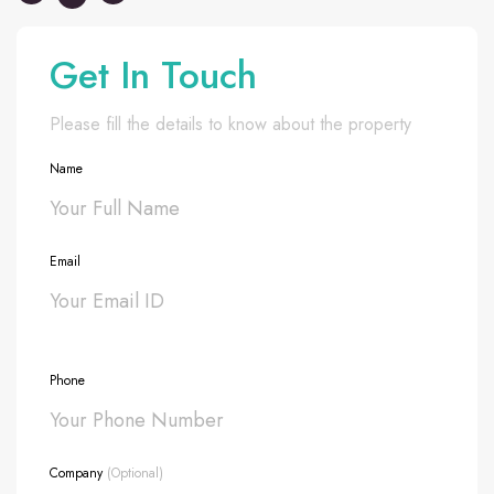
Get In Touch
Please fill the details to know about the property
Name
Email
Phone
Company
(Optional)