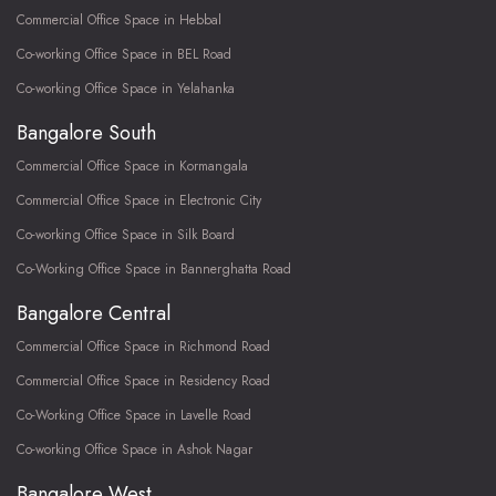
Commercial Office Space in Hebbal
Co-working Office Space in BEL Road
Co-working Office Space in Yelahanka
Bangalore South
Commercial Office Space in Kormangala
Commercial Office Space in Electronic City
Co-working Office Space in Silk Board
Co-Working Office Space in Bannerghatta Road
Bangalore Central
Commercial Office Space in Richmond Road
Commercial Office Space in Residency Road
Co-Working Office Space in Lavelle Road
Co-working Office Space in Ashok Nagar
Bangalore West