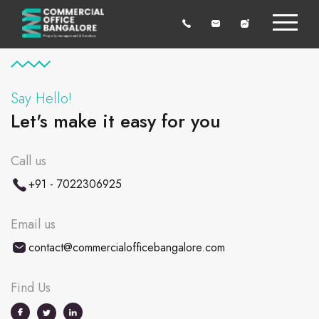
Say Hello!
Let's make it easy for you
Call us
+91 - 7022306925
Email us
contact@commercialofficebangalore.com
Find Us