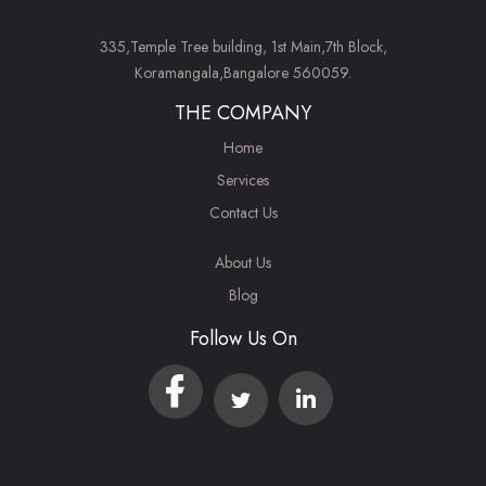
335,Temple Tree building, 1st Main,7th Block,
Koramangala,Bangalore 560059.
THE COMPANY
Home
Services
Contact Us
About Us
Blog
Follow Us On