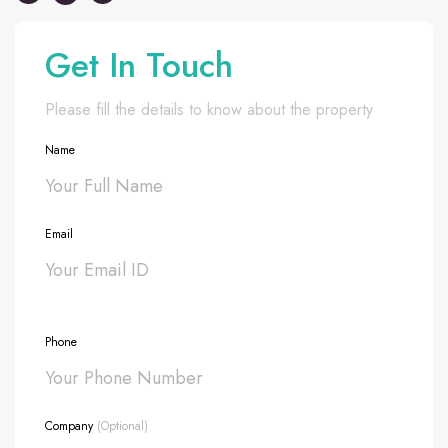
Get In Touch
Please fill the details to know about the property
Name
Email
Phone
Company
(Optional)