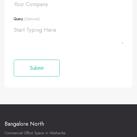
Query
(Optional)
Bangalore North
Commercial Office Space in Yelahanka