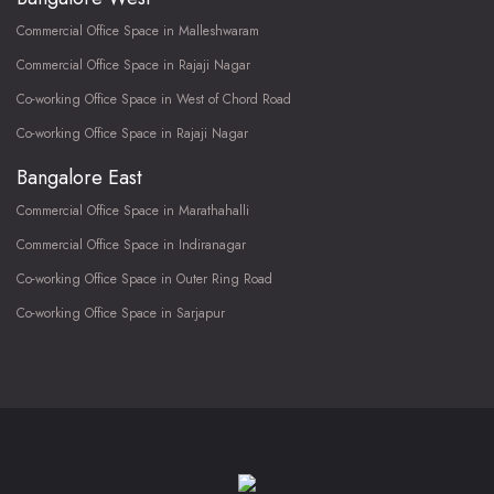
Commercial Office Space in Malleshwaram
Commercial Office Space in Rajaji Nagar
Co-working Office Space in West of Chord Road
Co-working Office Space in Rajaji Nagar
Bangalore East
Commercial Office Space in Marathahalli
Commercial Office Space in Indiranagar
Co-working Office Space in Outer Ring Road
Co-working Office Space in Sarjapur