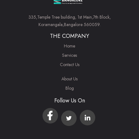
335,Temple Tree building, 1st Main,7th Block,
Koramangala,Bangalore 560059.
THE COMPANY
Home
Services
Contact Us
About Us
Blog
Follow Us On