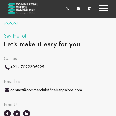
Say Hello!
Let's make it easy for you
Call us
+91 - 7022306925
Email us
contact@commercialofficebangalore.com
Find Us