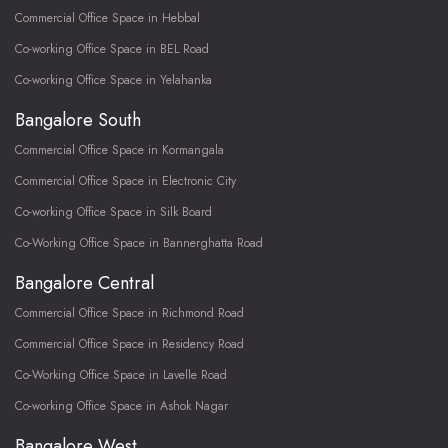
Commercial Office Space in Hebbal
Co-working Office Space in BEL Road
Co-working Office Space in Yelahanka
Bangalore South
Commercial Office Space in Kormangala
Commercial Office Space in Electronic City
Co-working Office Space in Silk Board
Co-Working Office Space in Bannerghatta Road
Bangalore Central
Commercial Office Space in Richmond Road
Commercial Office Space in Residency Road
Co-Working Office Space in Lavelle Road
Co-working Office Space in Ashok Nagar
Bangalore West