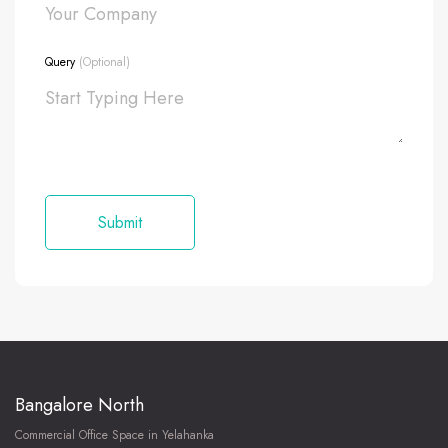
Query
(Optional)
Bangalore North
Commercial Office Space in Yelahanka