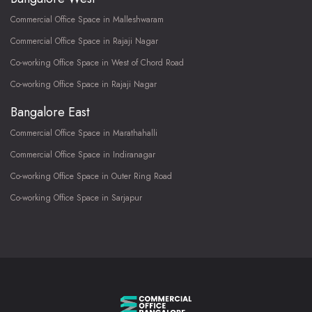
Commercial Office Space in Malleshwaram
Commercial Office Space in Rajaji Nagar
Co-working Office Space in West of Chord Road
Co-working Office Space in Rajaji Nagar
Bangalore East
Commercial Office Space in Marathahalli
Commercial Office Space in Indiranagar
Co-working Office Space in Outer Ring Road
Co-working Office Space in Sarjapur