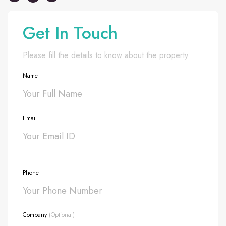
Get In Touch
Please fill the details to know about the property
Name
Email
Phone
Company
(Optional)