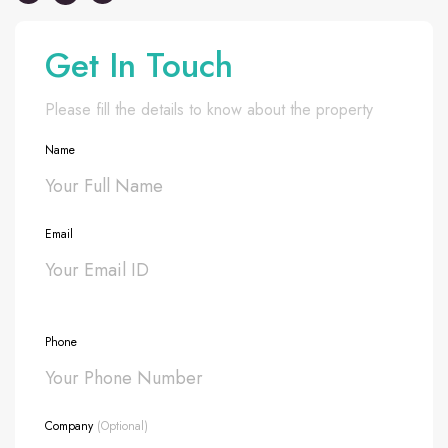
Get In Touch
Please fill the details to know about the property
Name
Email
Phone
Company
(Optional)