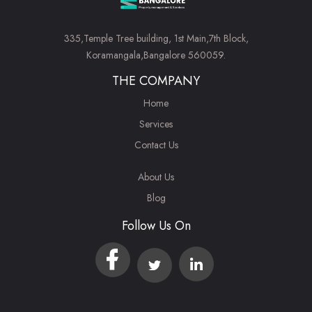
335,Temple Tree building, 1st Main,7th Block,
Koramangala,Bangalore 560059.
THE COMPANY
Home
Services
Contact Us
About Us
Blog
Follow Us On