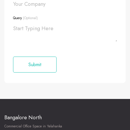
Query
(Optional)
Bangalore North
Commercial Office Space in Yelahanka