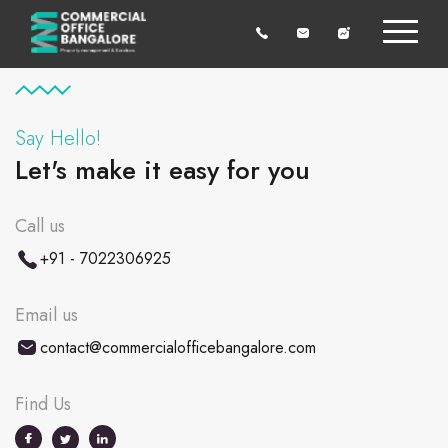
Say Hello!
Let's make it easy for you
Call us
+91 - 7022306925
Email us
contact@commercialofficebangalore.com
Find Us