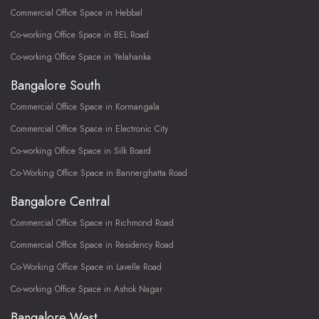
Commercial Office Space in Hebbal
Co-working Office Space in BEL Road
Co-working Office Space in Yelahanka
Bangalore South
Commercial Office Space in Kormangala
Commercial Office Space in Electronic City
Co-working Office Space in Silk Board
Co-Working Office Space in Bannerghatta Road
Bangalore Central
Commercial Office Space in Richmond Road
Commercial Office Space in Residency Road
Co-Working Office Space in Lavelle Road
Co-working Office Space in Ashok Nagar
Bangalore West