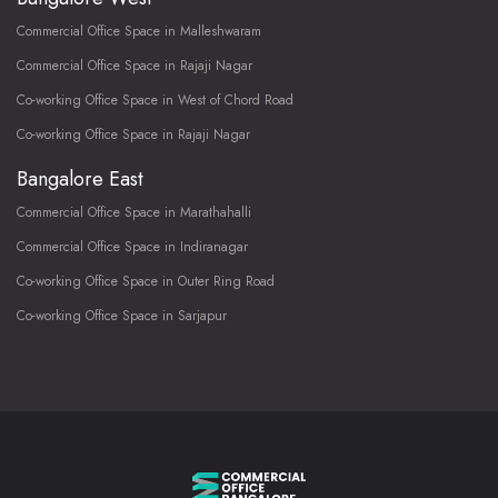
Commercial Office Space in Malleshwaram
Commercial Office Space in Rajaji Nagar
Co-working Office Space in West of Chord Road
Co-working Office Space in Rajaji Nagar
Bangalore East
Commercial Office Space in Marathahalli
Commercial Office Space in Indiranagar
Co-working Office Space in Outer Ring Road
Co-working Office Space in Sarjapur