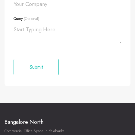
Query
(Optional)
Bangalore North
Commercial Office Space in Yelahanka