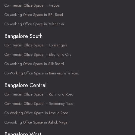
Commercial Office Space in Hebbal
Co-working Office Space in BEL Road
Co-working Office Space in Yelahanka
Bangalore South
Commercial Office Space in Kormangala
Commercial Office Space in Electronic City
Co-working Office Space in Silk Board
Co-Working Office Space in Bannerghatta Road
Bangalore Central
Commercial Office Space in Richmond Road
Commercial Office Space in Residency Road
Co-Working Office Space in Lavelle Road
Co-working Office Space in Ashok Nagar
Bangalore West