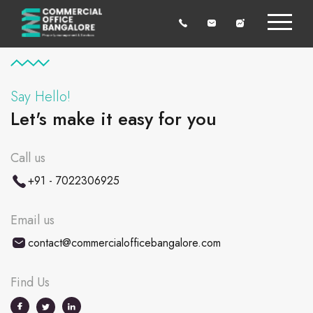
Say Hello!
Let's make it easy for you
Call us
+91 - 7022306925
Email us
contact@commercialofficebangalore.com
Find Us