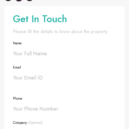
Get In Touch
Please fill the details to know about the property
Name
Email
Phone
Company
(Optional)