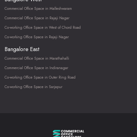
Commercial Office Space in Malleshwaram
Commercial Office Space in Rajaji Nagar
Co-working Office Space in West of Chord Road
Co-working Office Space in Rajaji Nagar
Bangalore East
Commercial Office Space in Marathahalli
Commercial Office Space in Indiranagar
Co-working Office Space in Outer Ring Road
Co-working Office Space in Sarjapur