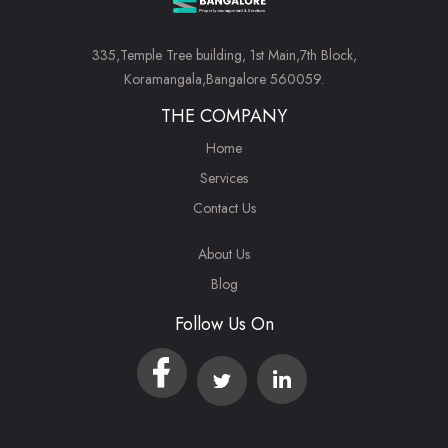
335,Temple Tree building, 1st Main,7th Block,
Koramangala,Bangalore 560059.
THE COMPANY
Home
Services
Contact Us
About Us
Blog
Follow Us On