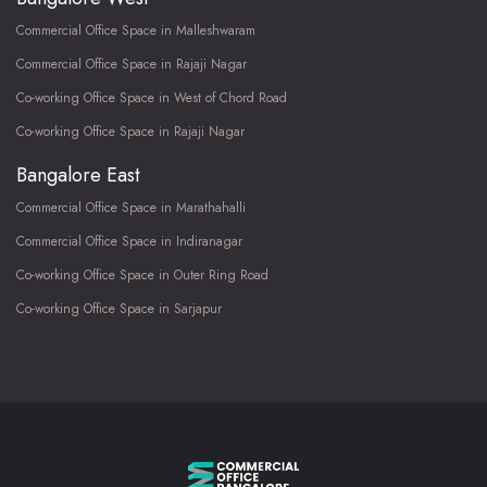
Commercial Office Space in Malleshwaram
Commercial Office Space in Rajaji Nagar
Co-working Office Space in West of Chord Road
Co-working Office Space in Rajaji Nagar
Bangalore East
Commercial Office Space in Marathahalli
Commercial Office Space in Indiranagar
Co-working Office Space in Outer Ring Road
Co-working Office Space in Sarjapur