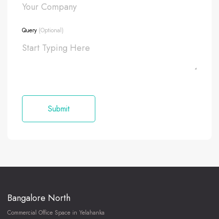
Query
(Optional)
Bangalore North
Commercial Office Space in Yelahanka