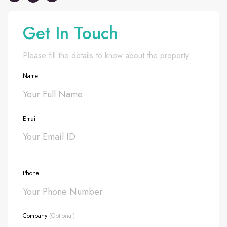
Get In Touch
Please fill the details to know about the property
Name
Email
Phone
Company
(Optional)