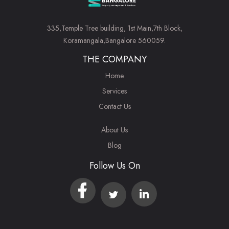
335,Temple Tree building, 1st Main,7th Block,
Koramangala,Bangalore 560059.
THE COMPANY
Home
Services
Contact Us
About Us
Blog
Follow Us On