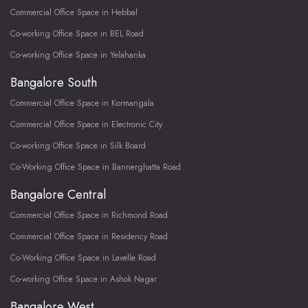
Commercial Office Space in Hebbal
Co-working Office Space in BEL Road
Co-working Office Space in Yelahanka
Bangalore South
Commercial Office Space in Kormangala
Commercial Office Space in Electronic City
Co-working Office Space in Silk Board
Co-Working Office Space in Bannerghatta Road
Bangalore Central
Commercial Office Space in Richmond Road
Commercial Office Space in Residency Road
Co-Working Office Space in Lavelle Road
Co-working Office Space in Ashok Nagar
Bangalore West