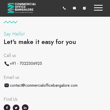
Say Hello!
Let's make it easy for you
Call us
+91 - 7022306925
Email us
contact@commercialofficebangalore.com
Find Us