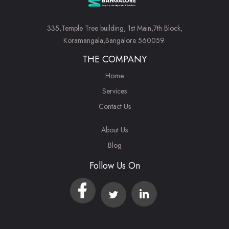
335,Temple Tree building, 1st Main,7th Block,
Koramangala,Bangalore 560059.
THE COMPANY
Home
Services
Contact Us
About Us
Blog
Follow Us On