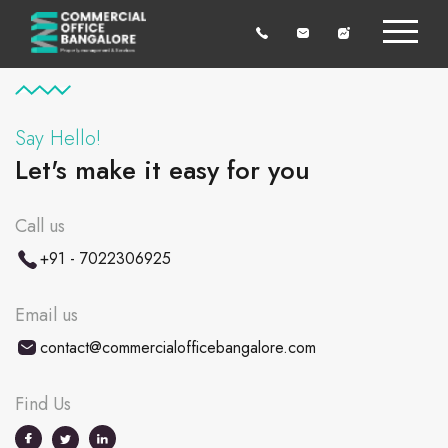
Say Hello!
Let's make it easy for you
Call us
+91 - 7022306925
Email us
contact@commercialofficebangalore.com
Find Us