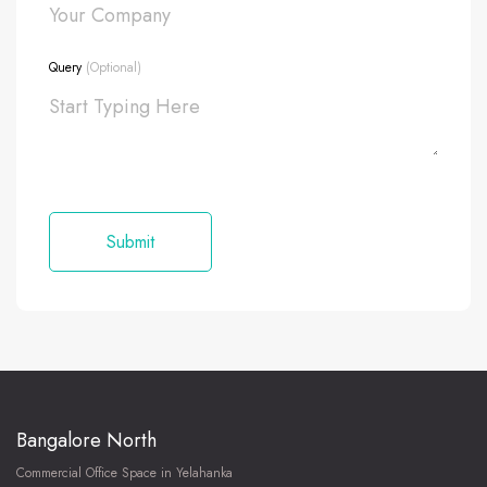
Query
(Optional)
Bangalore North
Commercial Office Space in Yelahanka