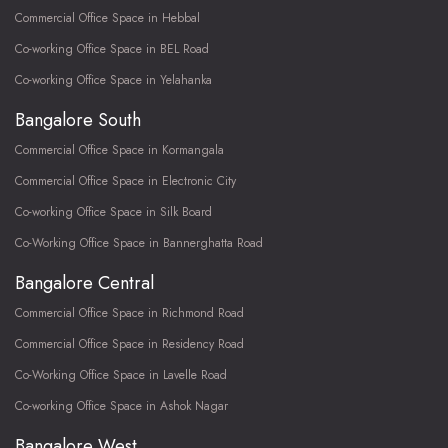
Commercial Office Space in Hebbal
Co-working Office Space in BEL Road
Co-working Office Space in Yelahanka
Bangalore South
Commercial Office Space in Kormangala
Commercial Office Space in Electronic City
Co-working Office Space in Silk Board
Co-Working Office Space in Bannerghatta Road
Bangalore Central
Commercial Office Space in Richmond Road
Commercial Office Space in Residency Road
Co-Working Office Space in Lavelle Road
Co-working Office Space in Ashok Nagar
Bangalore West