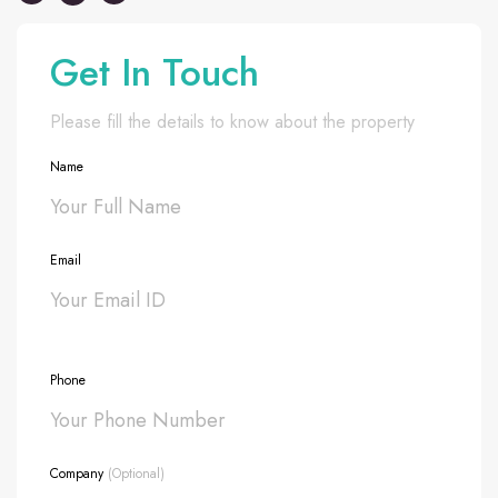
Get In Touch
Please fill the details to know about the property
Name
Email
Phone
Company
(Optional)