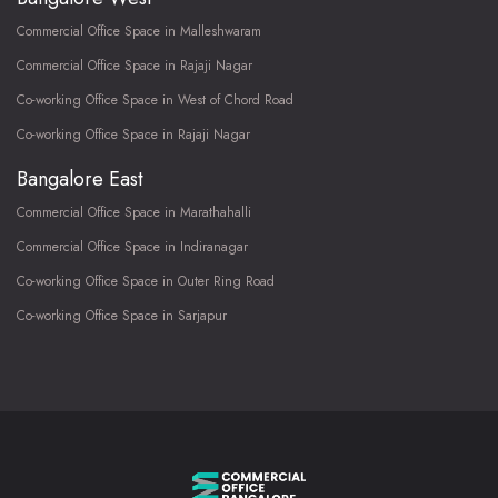
Commercial Office Space in Malleshwaram
Commercial Office Space in Rajaji Nagar
Co-working Office Space in West of Chord Road
Co-working Office Space in Rajaji Nagar
Bangalore East
Commercial Office Space in Marathahalli
Commercial Office Space in Indiranagar
Co-working Office Space in Outer Ring Road
Co-working Office Space in Sarjapur