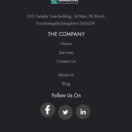
335,Temple Tree building, 1st Main,7th Block,
Koramangala,Bangalore 560059.
THE COMPANY
Home
Services
Contact Us
About Us
Blog
Follow Us On