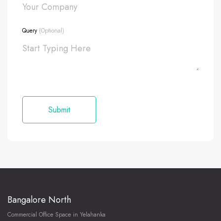
Query
(Optional)
Bangalore North
Commercial Office Space in Yelahanka