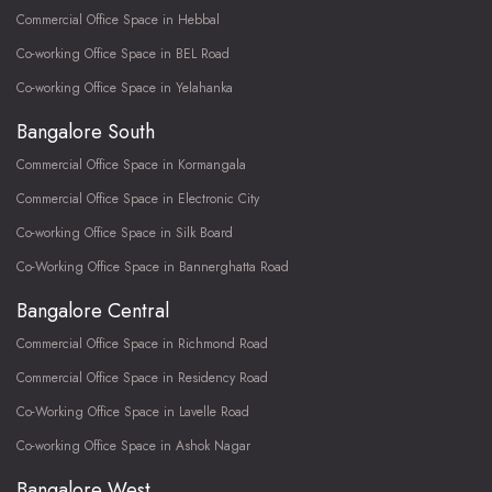
Commercial Office Space in Hebbal
Co-working Office Space in BEL Road
Co-working Office Space in Yelahanka
Bangalore South
Commercial Office Space in Kormangala
Commercial Office Space in Electronic City
Co-working Office Space in Silk Board
Co-Working Office Space in Bannerghatta Road
Bangalore Central
Commercial Office Space in Richmond Road
Commercial Office Space in Residency Road
Co-Working Office Space in Lavelle Road
Co-working Office Space in Ashok Nagar
Bangalore West