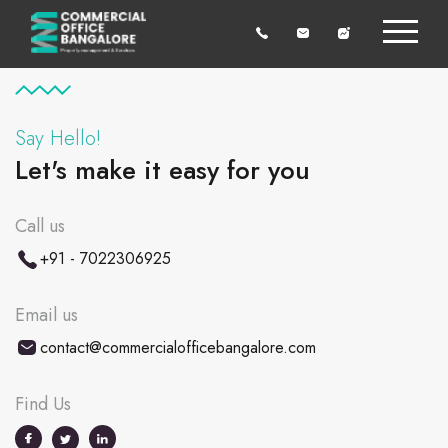
Say Hello!
Let's make it easy for you
Call us
+91 - 7022306925
Email us
contact@commercialofficebangalore.com
Find Us