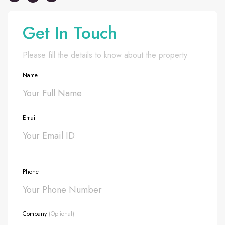
Get In Touch
Please fill the details to know about the property
Name
Email
Phone
Company
(Optional)