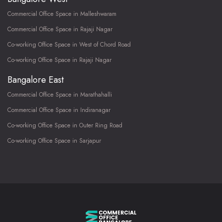
Commercial Office Space in Malleshwaram
Commercial Office Space in Rajaji Nagar
Co-working Office Space in West of Chord Road
Co-working Office Space in Rajaji Nagar
Bangalore East
Commercial Office Space in Marathahalli
Commercial Office Space in Indiranagar
Co-working Office Space in Outer Ring Road
Co-working Office Space in Sarjapur