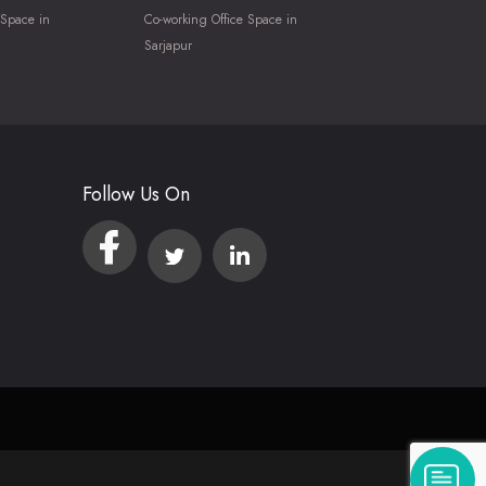
 Space in
Co-working Office Space in
Sarjapur
Follow Us On