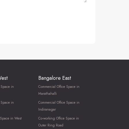
West
Bangalore East
 Space in
Commercial Office Space in
Marathahalli
 Space in
Commercial Office Space in
Indiranagar
 Space in West
Co-working Office Space in
Outer Ring Road