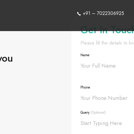
+91 – 7022306925
Get In Touc
Please fill the details to 
you
Name
Phone
Query
(Optional)