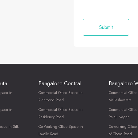
uth
Bangalore Central
Bangalore 
Space in
Commercial Office Space in
Commercial Office
Richmond Road
Malleshwaram
Space in
Commercial Office Space in
Commercial Office
Residency Road
Rajaji Nagar
pace in Silk
Co-Working Office Space in
Co-working Office
Lavelle Road
of Chord Road