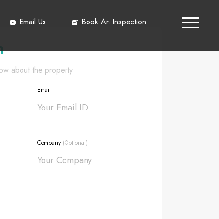
Email Us
Book An Inspection
h
know about the property
Email
Company
(Optional)