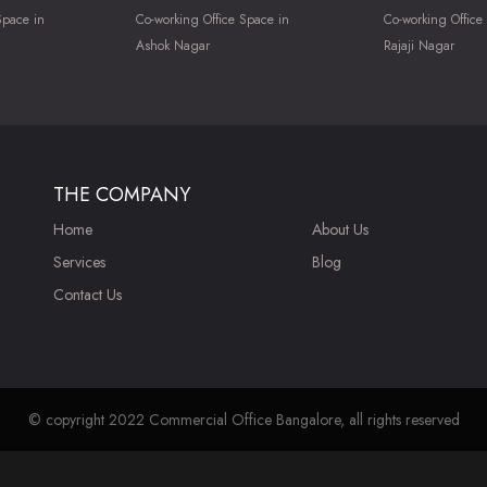
Space in
Co-working Office Space in
Co-working Office
Ashok Nagar
Rajaji Nagar
THE COMPANY
Home
About Us
Services
Blog
Contact Us
© copyright 2022 Commercial Office Bangalore, all rights reserved