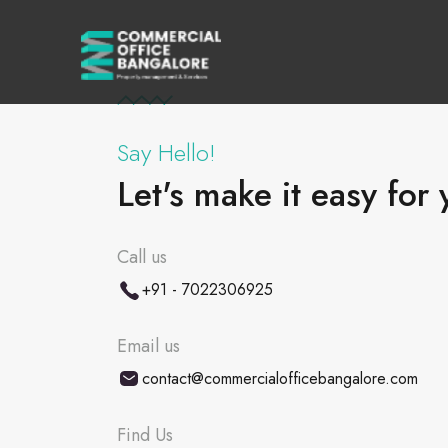
Say Hello!
Let's make it easy for 
Call us
+91 - 7022306925
Email us
contact@commercialofficebangalore.com
Find Us