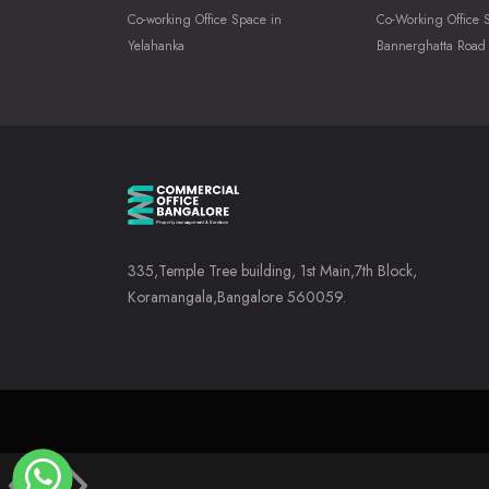
Co-working Office Space in
Co-Working Office 
Yelahanka
Bannerghatta Road
335,Temple Tree building, 1st Main,7th Block,
Koramangala,Bangalore 560059.