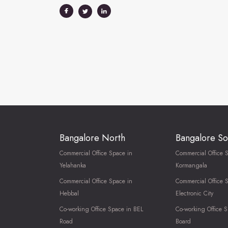
Bangalore North
Bangalore So
Commercial Office Space in
Commercial Office 
Yelahanka
Kormangala
Commercial Office Space in
Commercial Office 
Hebbal
Electronic City
Co-working Office Space in BEL
Co-working Office S
Road
Board