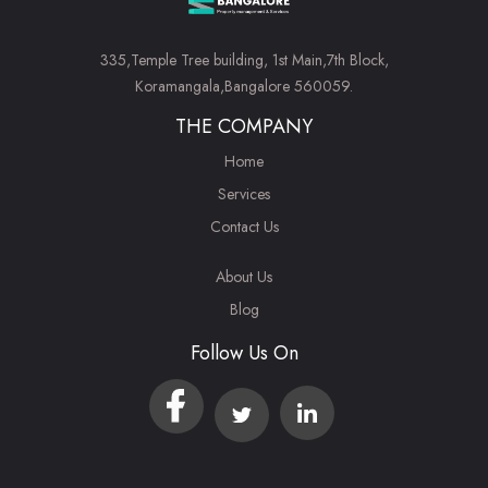
335,Temple Tree building, 1st Main,7th Block,
Koramangala,Bangalore 560059.
THE COMPANY
Home
Services
Contact Us
About Us
Blog
Follow Us On