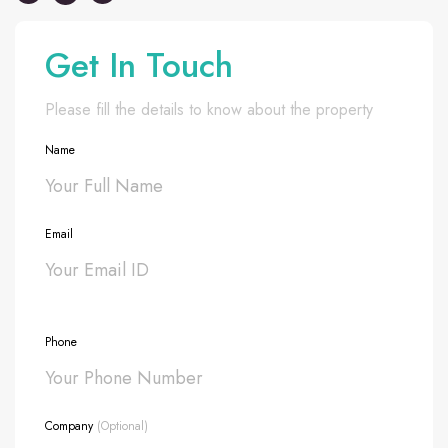
Get In Touch
Please fill the details to know about the property
Name
Email
Phone
Company
(Optional)