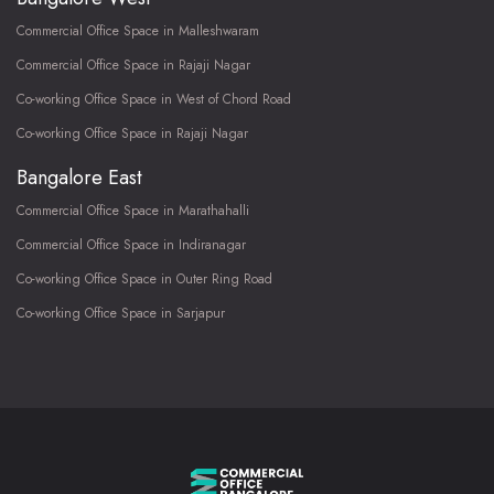
Commercial Office Space in Malleshwaram
Commercial Office Space in Rajaji Nagar
Co-working Office Space in West of Chord Road
Co-working Office Space in Rajaji Nagar
Bangalore East
Commercial Office Space in Marathahalli
Commercial Office Space in Indiranagar
Co-working Office Space in Outer Ring Road
Co-working Office Space in Sarjapur