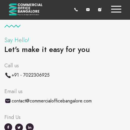
Say Hello!
Let's make it easy for you
Call us
+91 - 7022306925
Email us
contact@commercialofficebangalore.com
Find Us