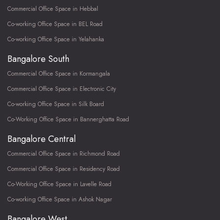
Commercial Office Space in Hebbal
Co-working Office Space in BEL Road
Co-working Office Space in Yelahanka
Bangalore South
Commercial Office Space in Kormangala
Commercial Office Space in Electronic City
Co-working Office Space in Silk Board
Co-Working Office Space in Bannerghatta Road
Bangalore Central
Commercial Office Space in Richmond Road
Commercial Office Space in Residency Road
Co-Working Office Space in Lavelle Road
Co-working Office Space in Ashok Nagar
Bangalore West