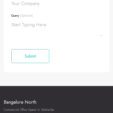
Query
(Optional)
Bangalore North
Commercial Office Space in Yelahanka