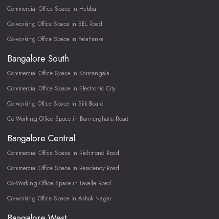
Commercial Office Space in Hebbal
Co-working Office Space in BEL Road
Co-working Office Space in Yelahanka
Bangalore South
Commercial Office Space in Kormangala
Commercial Office Space in Electronic City
Co-working Office Space in Silk Board
Co-Working Office Space in Bannerghatta Road
Bangalore Central
Commercial Office Space in Richmond Road
Commercial Office Space in Residency Road
Co-Working Office Space in Lavelle Road
Co-working Office Space in Ashok Nagar
Bangalore West