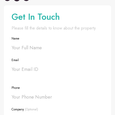
Get In Touch
Please fill the details to know about the property
Name
Email
Phone
Company
(Optional)