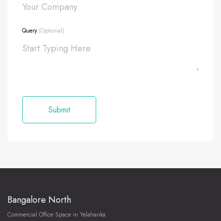
Query
(Optional)
Bangalore North
Commercial Office Space in Yelahanka