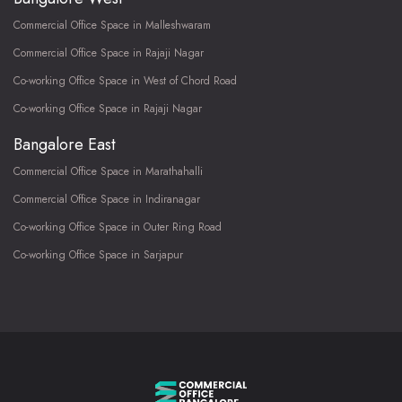
Commercial Office Space in Malleshwaram
Commercial Office Space in Rajaji Nagar
Co-working Office Space in West of Chord Road
Co-working Office Space in Rajaji Nagar
Bangalore East
Commercial Office Space in Marathahalli
Commercial Office Space in Indiranagar
Co-working Office Space in Outer Ring Road
Co-working Office Space in Sarjapur