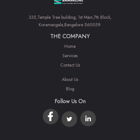
335,Temple Tree building, 1st Main,7th Block,
Koramangala,Bangalore 560059.
THE COMPANY
Home
Services
Contact Us
About Us
Blog
Follow Us On