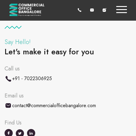
Say Hello!
Let's make it easy for you
Call us
+91 - 7022306925
Email us
contact@commercialofficebangalore.com
Find Us