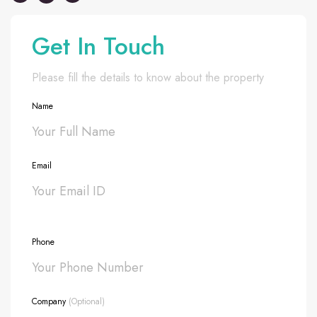
Get In Touch
Please fill the details to know about the property
Name
Email
Phone
Company
(Optional)