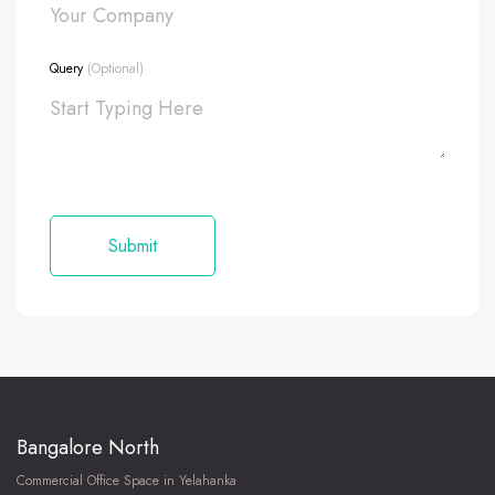
Query
(Optional)
Bangalore North
Commercial Office Space in Yelahanka