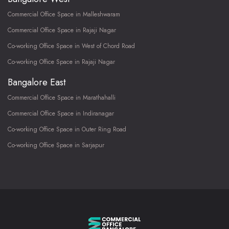
Commercial Office Space in Malleshwaram
Commercial Office Space in Rajaji Nagar
Co-working Office Space in West of Chord Road
Co-working Office Space in Rajaji Nagar
Bangalore East
Commercial Office Space in Marathahalli
Commercial Office Space in Indiranagar
Co-working Office Space in Outer Ring Road
Co-working Office Space in Sarjapur