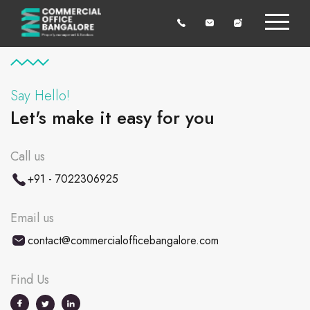
Say Hello!
Let's make it easy for you
Call us
+91 - 7022306925
Email us
contact@commercialofficebangalore.com
Find Us