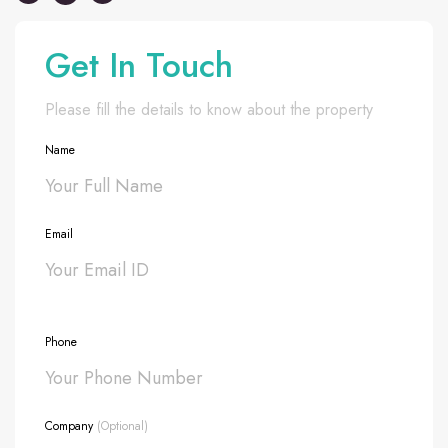
Get In Touch
Please fill the details to know about the property
Name
Email
Phone
Company
(Optional)