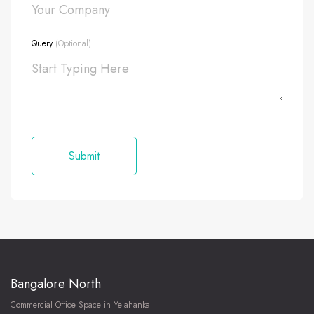
Query
(Optional)
Bangalore North
Commercial Office Space in Yelahanka