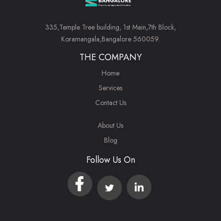
335,Temple Tree building, 1st Main,7th Block,
Koramangala,Bangalore 560059.
THE COMPANY
Home
Services
Contact Us
About Us
Blog
Follow Us On