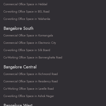
Commercial Office Space in Hebbal
Co-working Office Space in BEL Road
Co-working Office Space in Yelahanka
Bangalore South
Commercial Office Space in Kormangala
Commercial Office Space in Electronic City
Co-working Office Space in Silk Board
Co-Working Office Space in Bannerghatta Road
Bangalore Central
Commercial Office Space in Richmond Road
Commercial Office Space in Residency Road
Co-Working Office Space in Lavelle Road
Co-working Office Space in Ashok Nagar
Bangalore West