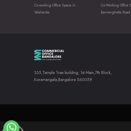
Co-working Office Space in
Co-Working Office 
Yelahanka
Bannerghatta Road
335,Temple Tree building, 1st Main,7th Block,
Koramangala,Bangalore 560059.