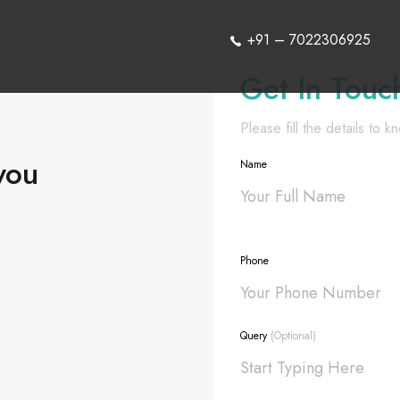
+91 – 7022306925
Get In Touc
Please fill the details to 
you
Name
Phone
Query
(Optional)