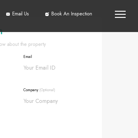
Email Us
Book An Inspection
h
know about the property
Email
Company
(Optional)