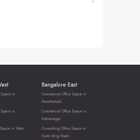
West
Bangalore East
 Space in
Commercial Office Space in
Marathahalli
 Space in
Commercial Office Space in
Indiranagar
 Space in West
Co-working Office Space in
Outer Ring Road