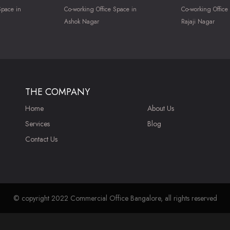
Space in
Co-working Office Space in
Co-working Office
Ashok Nagar
Rajaji Nagar
THE COMPANY
Home
About Us
Services
Blog
Contact Us
© copyright 2022 Commercial Office Bangalore, all rights reserved