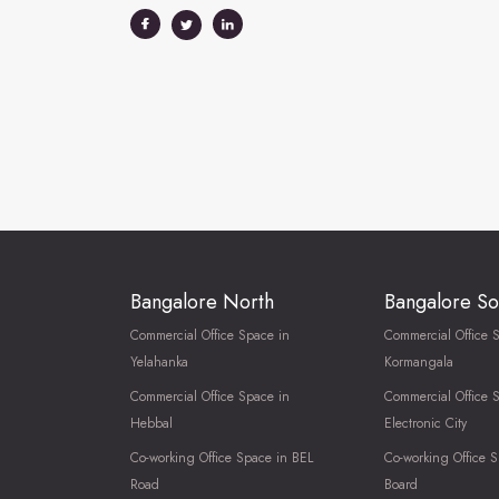
Bangalore North
Bangalore So
Commercial Office Space in
Commercial Office 
Yelahanka
Kormangala
Commercial Office Space in
Commercial Office 
Hebbal
Electronic City
Co-working Office Space in BEL
Co-working Office S
Road
Board