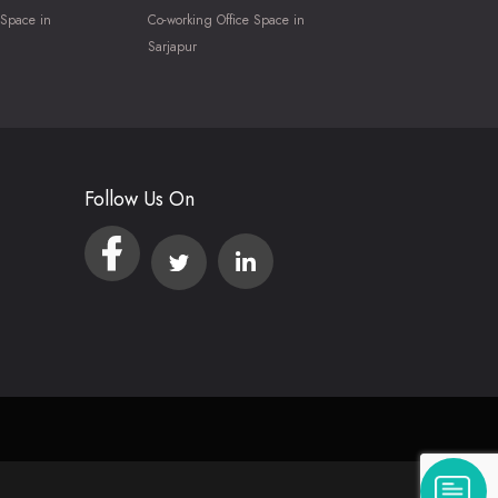
 Space in
Co-working Office Space in
Sarjapur
Follow Us On