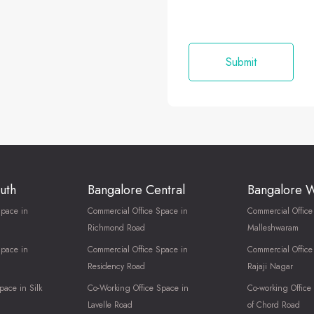
uth
Bangalore Central
Bangalore 
Space in
Commercial Office Space in
Commercial Office
Richmond Road
Malleshwaram
Space in
Commercial Office Space in
Commercial Office
Residency Road
Rajaji Nagar
pace in Silk
Co-Working Office Space in
Co-working Office
Lavelle Road
of Chord Road