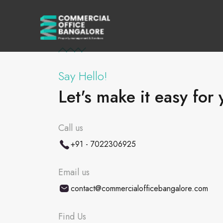
Say Hello!
Let's make it easy for 
Call us
+91 - 7022306925
Email us
contact@commercialofficebangalore.com
Find Us