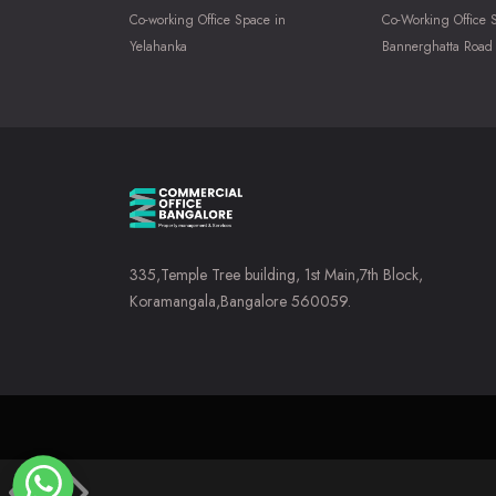
Co-working Office Space in
Co-Working Office 
Yelahanka
Bannerghatta Road
335,Temple Tree building, 1st Main,7th Block,
Koramangala,Bangalore 560059.