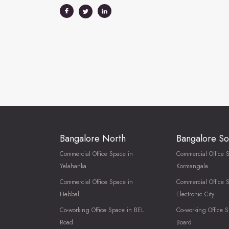
Bangalore North
Bangalore So
Commercial Office Space in
Commercial Office 
Yelahanka
Kormangala
Commercial Office Space in
Commercial Office 
Hebbal
Electronic City
Co-working Office Space in BEL
Co-working Office S
Road
Board