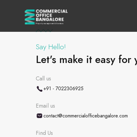
Say Hello!
Let's make it easy for 
Call us
+91 - 7022306925
Email us
contact@commercialofficebangalore.com
Find Us