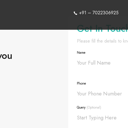
+91 – 7022306925
Get In Touc
Please fill the details to 
you
Name
Phone
Query
(Optional)