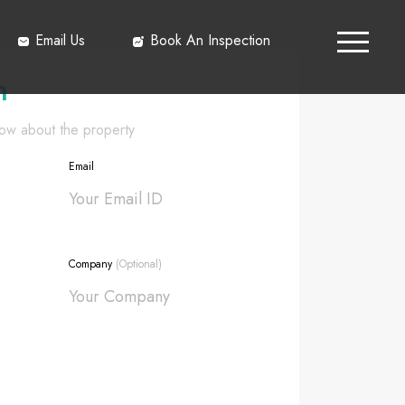
Email Us
Book An Inspection
h
know about the property
Email
Company
(Optional)