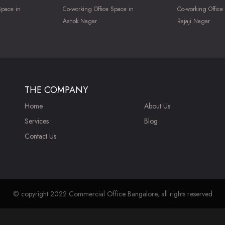
Space in
Co-working Office Space in
Co-working Office
Ashok Nagar
Rajaji Nagar
THE COMPANY
Home
About Us
Services
Blog
Contact Us
© copyright 2022 Commercial Office Bangalore, all rights reserved