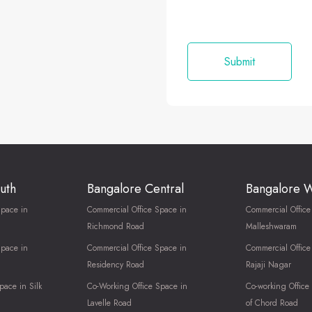
uth
Bangalore Central
Bangalore 
Space in
Commercial Office Space in
Commercial Office
Richmond Road
Malleshwaram
Space in
Commercial Office Space in
Commercial Office
Residency Road
Rajaji Nagar
pace in Silk
Co-Working Office Space in
Co-working Office
Lavelle Road
of Chord Road