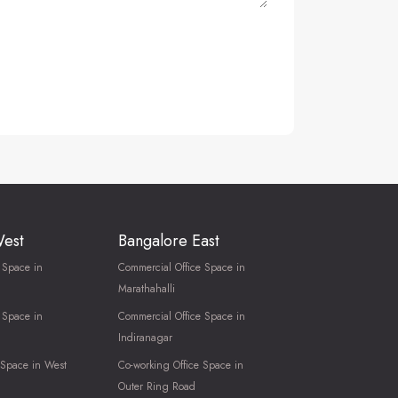
West
Bangalore East
 Space in
Commercial Office Space in
Marathahalli
 Space in
Commercial Office Space in
Indiranagar
 Space in West
Co-working Office Space in
Outer Ring Road