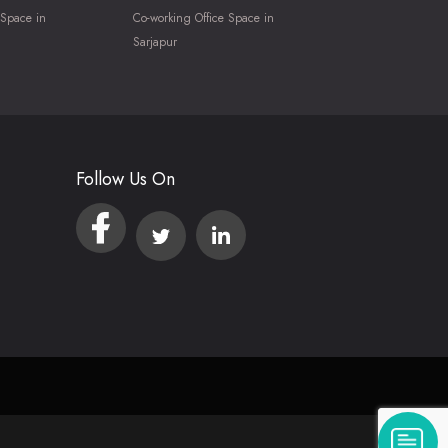
 Space in
Co-working Office Space in
Sarjapur
Follow Us On