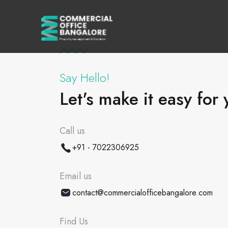
Say Hello!
Let's make it easy for 
Call us
+91 - 7022306925
Email us
contact@commercialofficebangalore.com
Find Us