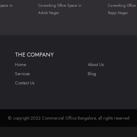
Space in
Co-working Office Space in
Co-working Office
Ashok Nagar
Rajaji Nagar
THE COMPANY
Home
About Us
Services
Blog
Contact Us
© copyright 2022 Commercial Office Bangalore, all rights reserved