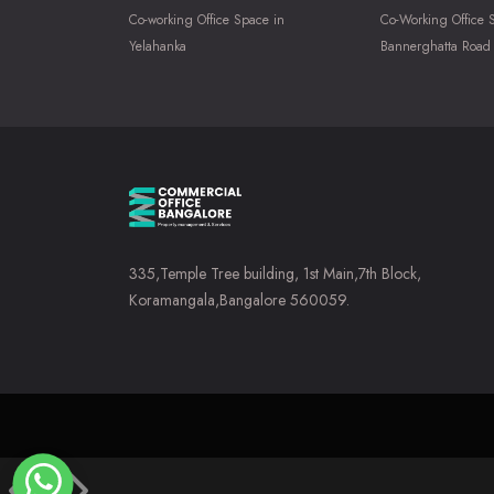
Co-working Office Space in
Co-Working Office 
Yelahanka
Bannerghatta Road
335,Temple Tree building, 1st Main,7th Block,
Koramangala,Bangalore 560059.