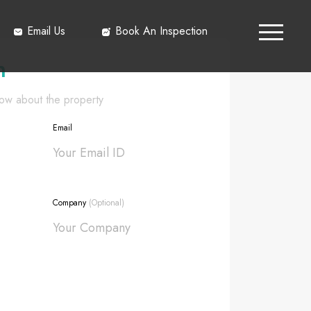
Email Us
Book An Inspection
h
know about the property
Email
Company
(Optional)