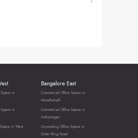
West
Bangalore East
 Space in
Commercial Office Space in
Marathahalli
 Space in
Commercial Office Space in
Indiranagar
 Space in West
Co-working Office Space in
Outer Ring Road