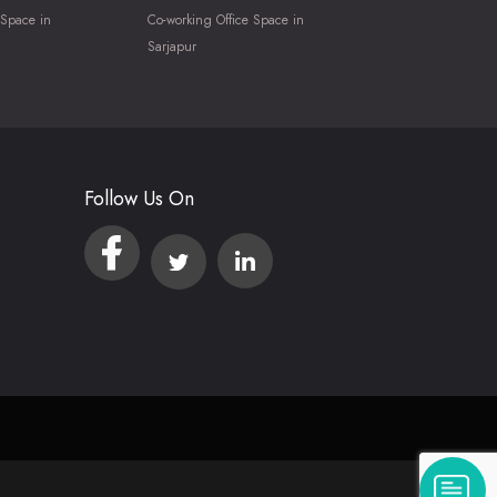
 Space in
Co-working Office Space in
Sarjapur
Follow Us On