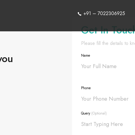
+91 – 7022306925
Get In Touc
Please fill the details to 
you
Name
Phone
Query
(Optional)