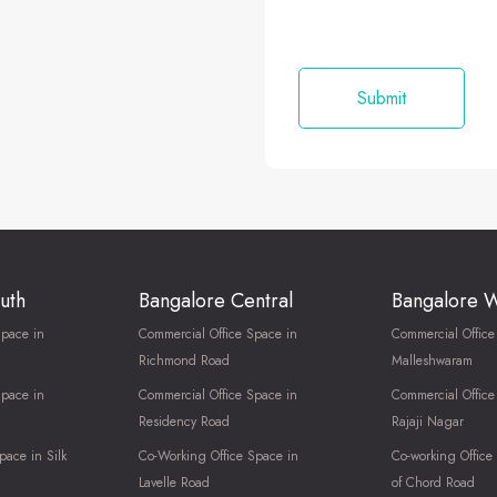
uth
Bangalore Central
Bangalore 
Space in
Commercial Office Space in
Commercial Office
Richmond Road
Malleshwaram
Space in
Commercial Office Space in
Commercial Office
Residency Road
Rajaji Nagar
pace in Silk
Co-Working Office Space in
Co-working Office
Lavelle Road
of Chord Road