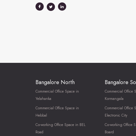
Bangalore North
Bangalore So
Commercial Office Space in
Commercial Office 
Yelahanka
Kormangala
Commercial Office Space in
Commercial Office 
Hebbal
Electronic City
Co-working Office Space in BEL
Co-working Office S
Road
Board