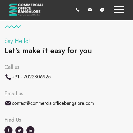
Say Hello!
Let's make it easy for you
Call us
+91 - 7022306925
Email us
contact@commercialofficebangalore.com
Find Us