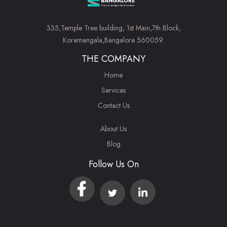
335,Temple Tree building, 1st Main,7th Block,
Koramangala,Bangalore 560059.
THE COMPANY
Home
Services
Contact Us
About Us
Blog
Follow Us On