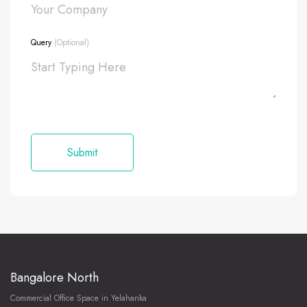
Query
(Optional)
Bangalore North
Commercial Office Space in Yelahanka