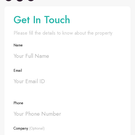
Get In Touch
Please fill the details to know about the property
Name
Email
Phone
Company
(Optional)