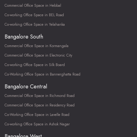
Commercial Office Space in Hebbal
Co-working Office Space in BEL Road
Co-working Office Space in Yelahanka
Bangalore South
Commercial Office Space in Kormangala
Commercial Office Space in Electronic City
Co-working Office Space in Silk Board
Co-Working Office Space in Bannerghatta Road
Bangalore Central
Commercial Office Space in Richmond Road
Commercial Office Space in Residency Road
Co-Working Office Space in Lavelle Road
Co-working Office Space in Ashok Nagar
Bangalore West