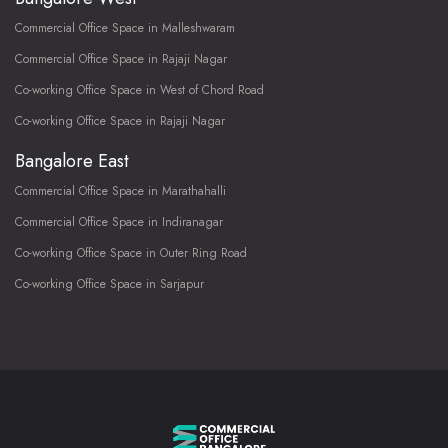
Commercial Office Space in Malleshwaram
Commercial Office Space in Rajaji Nagar
Co-working Office Space in West of Chord Road
Co-working Office Space in Rajaji Nagar
Bangalore East
Commercial Office Space in Marathahalli
Commercial Office Space in Indiranagar
Co-working Office Space in Outer Ring Road
Co-working Office Space in Sarjapur