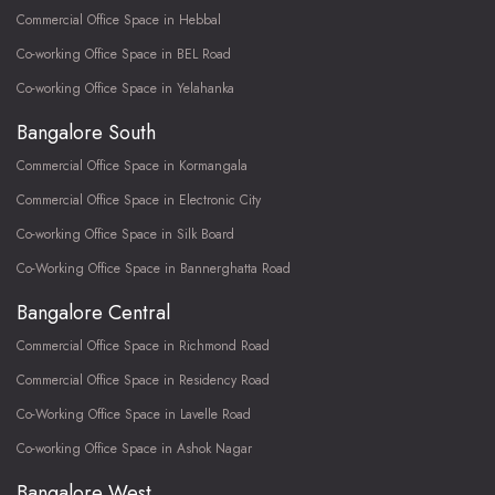
Commercial Office Space in Hebbal
Co-working Office Space in BEL Road
Co-working Office Space in Yelahanka
Bangalore South
Commercial Office Space in Kormangala
Commercial Office Space in Electronic City
Co-working Office Space in Silk Board
Co-Working Office Space in Bannerghatta Road
Bangalore Central
Commercial Office Space in Richmond Road
Commercial Office Space in Residency Road
Co-Working Office Space in Lavelle Road
Co-working Office Space in Ashok Nagar
Bangalore West