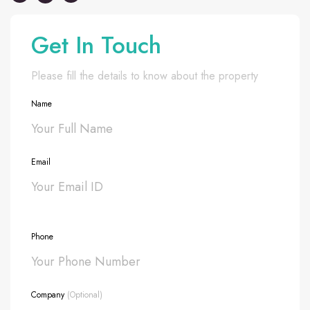
Get In Touch
Please fill the details to know about the property
Name
Email
Phone
Company
(Optional)