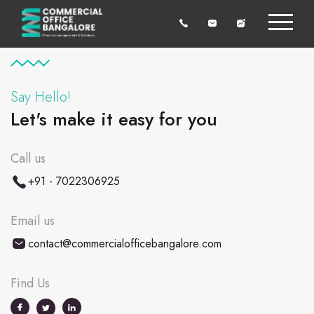
Say Hello!
Let's make it easy for you
Call us
+91 - 7022306925
Email us
contact@commercialofficebangalore.com
Find Us