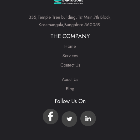
335,Temple Tree building, 1st Main,7th Block,
Koramangala,Bangalore 560059.
THE COMPANY
Home
Services
Contact Us
About Us
Blog
Follow Us On