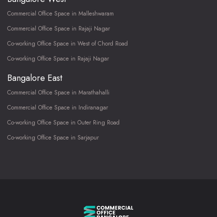
Commercial Office Space in Malleshwaram
Commercial Office Space in Rajaji Nagar
Co-working Office Space in West of Chord Road
Co-working Office Space in Rajaji Nagar
Bangalore East
Commercial Office Space in Marathahalli
Commercial Office Space in Indiranagar
Co-working Office Space in Outer Ring Road
Co-working Office Space in Sarjapur