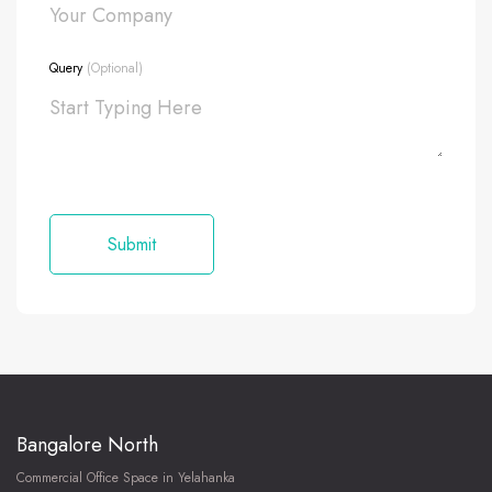
Query
(Optional)
Bangalore North
Commercial Office Space in Yelahanka